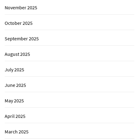
November 2025
October 2025
September 2025
August 2025
July 2025
June 2025
May 2025
April 2025
March 2025