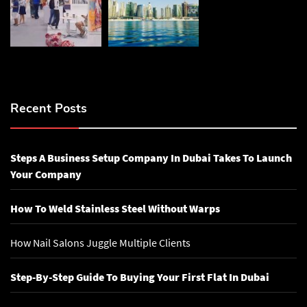
Recent Posts
Steps A Business Setup Company In Dubai Takes To Launch
Your Company
How To Weld Stainless Steel Without Warps
How Nail Salons Juggle Multiple Clients
Step-By-Step Guide To Buying Your First Flat In Dubai