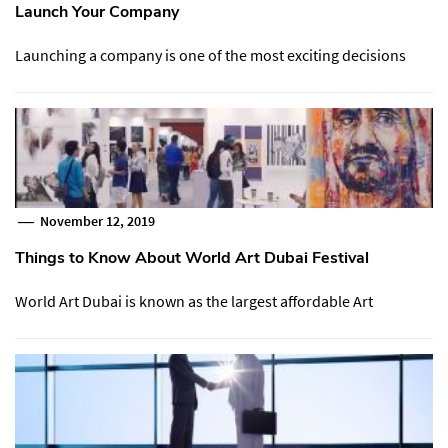
Launch Your Company
Launching a company is one of the most exciting decisions
November 12, 2019
Things to Know About World Art Dubai Festival
World Art Dubai is known as the largest affordable Art