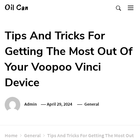
Skip
Oil Can
to
content
Tips And Tricks For
Getting The Most Out Of
Your Voopoo Vinci
Device
Admin
April 29, 2024
General
Home
General
Tips And Tricks For Getting The Most Out