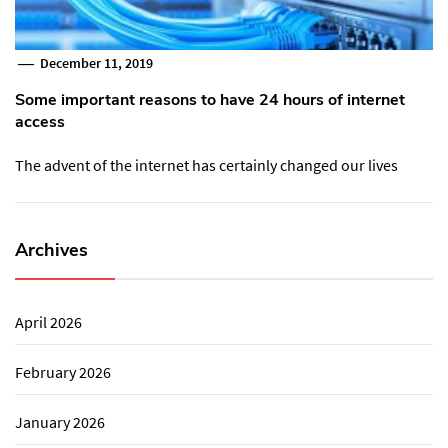
December 11, 2019
Some important reasons to have 24 hours of internet
access
The advent of the internet has certainly changed our lives
Archives
April 2026
February 2026
January 2026