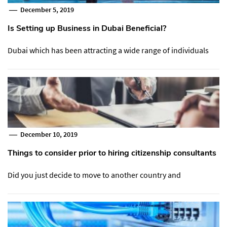
December 5, 2019
Is Setting up Business in Dubai Beneficial?
Dubai which has been attracting a wide range of individuals
December 10, 2019
Things to consider prior to hiring citizenship consultants
Did you just decide to move to another country and