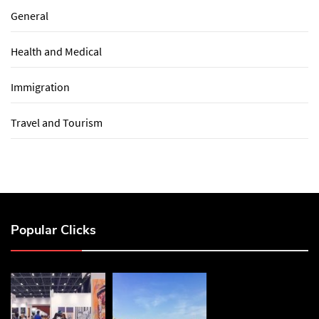
General
Health and Medical
Immigration
Travel and Tourism
Popular Clicks