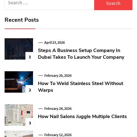
for:
Recent Posts
April 23, 2026
Steps A Business Setup Company In
Dubai Takes To Launch Your Company
1
February 26, 2026
How To Weld Stainless Steel Without
Warps
2
February 24, 2026
How Nail Salons Juggle Multiple Clients
3
February 12, 2026