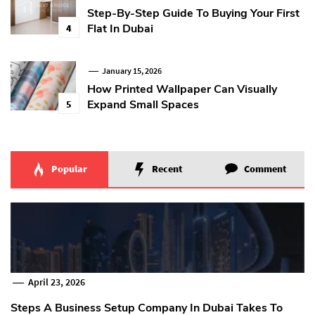
Step-By-Step Guide To Buying Your First
Flat In Dubai
4
January 15, 2026
How Printed Wallpaper Can Visually
Expand Small Spaces
5
Popular
Recent
Comment
April 23, 2026
Steps A Business Setup Company In Dubai Takes To