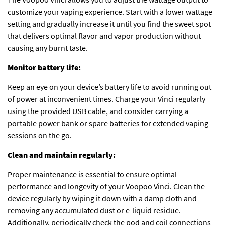
customize your vaping experience. Start with a lower wattage
setting and gradually increase it until you find the sweet spot
that delivers optimal flavor and vapor production without
causing any burnt taste.
Monitor battery life:
Keep an eye on your device’s battery life to avoid running out
of power at inconvenient times. Charge your Vinci regularly
using the provided USB cable, and consider carrying a
portable power bank or spare batteries for extended vaping
sessions on the go.
Clean and maintain regularly:
Proper maintenance is essential to ensure optimal
performance and longevity of your Voopoo Vinci. Clean the
device regularly by wiping it down with a damp cloth and
removing any accumulated dust or e-liquid residue.
Additionally, periodically check the pod and coil connections