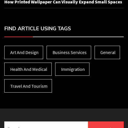
How Printed Wallpaper Can Visually Expand Small Spaces
FIND ARTICLE USING TAGS
Art And Design
Business Services
General
Health And Medical
Immigration
Travel And Tourism
Search