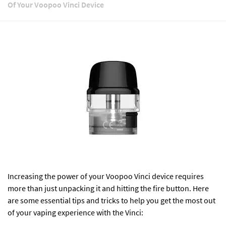
Of Your Voopoo Vinci Device
Increasing the power of your
Voopoo Vinci
device requires
more than just unpacking it and hitting the fire button. Here
are some essential tips and tricks to help you get the most out
of your vaping experience with the Vinci: