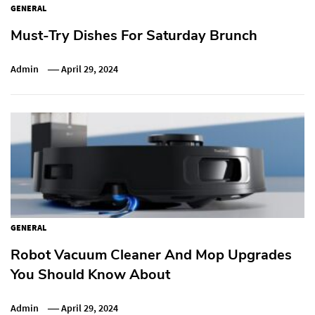
GENERAL
Must-Try Dishes For Saturday Brunch
Admin
April 29, 2024
GENERAL
Robot Vacuum Cleaner And Mop Upgrades
You Should Know About
Admin
April 29, 2024