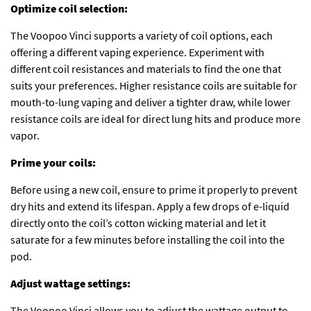
Optimize coil selection:
The Voopoo Vinci supports a variety of coil options, each
offering a different vaping experience. Experiment with
different coil resistances and materials to find the one that
suits your preferences. Higher resistance coils are suitable for
mouth-to-lung vaping and deliver a tighter draw, while lower
resistance coils are ideal for direct lung hits and produce more
vapor.
Prime your coils:
Before using a new coil, ensure to prime it properly to prevent
dry hits and extend its lifespan. Apply a few drops of e-liquid
directly onto the coil’s cotton wicking material and let it
saturate for a few minutes before installing the coil into the
pod.
Adjust wattage settings:
The Voopoo Vinci allows you to adjust the wattage output to