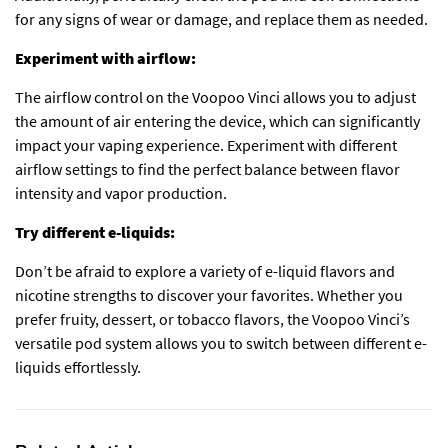
for any signs of wear or damage, and replace them as needed.
Experiment with airflow:
The airflow control on the Voopoo Vinci allows you to adjust
the amount of air entering the device, which can significantly
impact your vaping experience. Experiment with different
airflow settings to find the perfect balance between flavor
intensity and vapor production.
Try different e-liquids:
Don’t be afraid to explore a variety of e-liquid flavors and
nicotine strengths to discover your favorites. Whether you
prefer fruity, dessert, or tobacco flavors, the Voopoo Vinci’s
versatile pod system allows you to switch between different e-
liquids effortlessly.