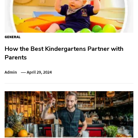
GENERAL
How the Best Kindergartens Partner with
Parents
Admin
April 29, 2024