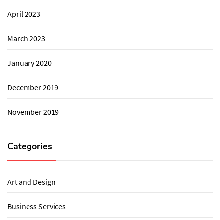
April 2023
March 2023
January 2020
December 2019
November 2019
Categories
Art and Design
Business Services