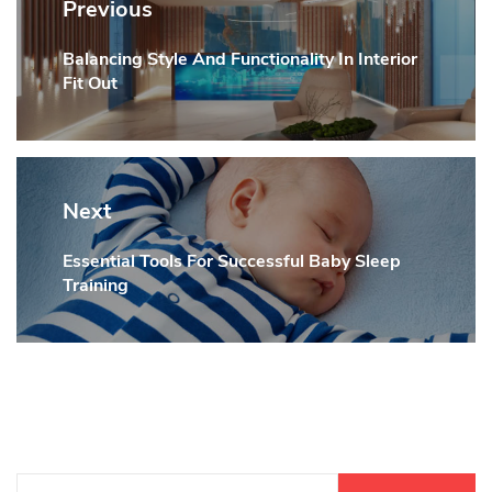
navigation
Previous
Balancing Style And Functionality In Interior
Previous
Fit Out
post:
Next
Essential Tools For Successful Baby Sleep
Next
Training
post:
Search