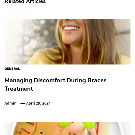
Related Articles
GENERAL
Managing Discomfort During Braces
Treatment
Admin
April 29, 2024