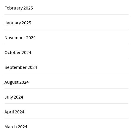
February 2025
January 2025
November 2024
October 2024
September 2024
August 2024
July 2024
April 2024
March 2024