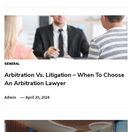
GENERAL
Arbitration Vs. Litigation – When To Choose
An Arbitration Lawyer
Admin
April 29, 2024
Post