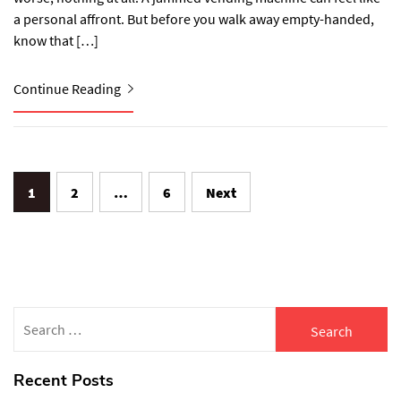
a personal affront. But before you walk away empty-handed,
know that […]
Continue Reading
Posts
1
2
…
6
Next
navigation
Search
for:
Recent Posts