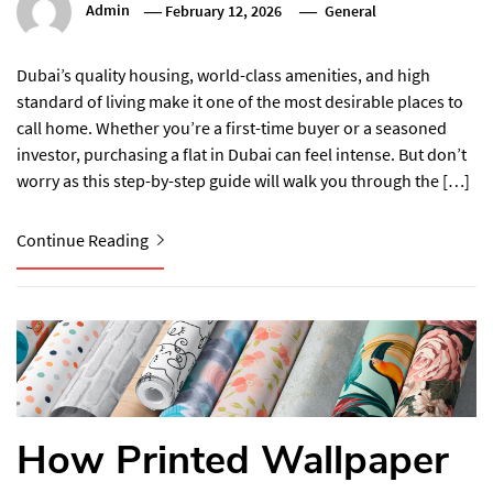
Admin
February 12, 2026
General
Dubai’s quality housing, world-class amenities, and high
standard of living make it one of the most desirable places to
call home. Whether you’re a first-time buyer or a seasoned
investor, purchasing a flat in Dubai can feel intense. But don’t
worry as this step-by-step guide will walk you through the […]
Continue Reading
How Printed Wallpaper