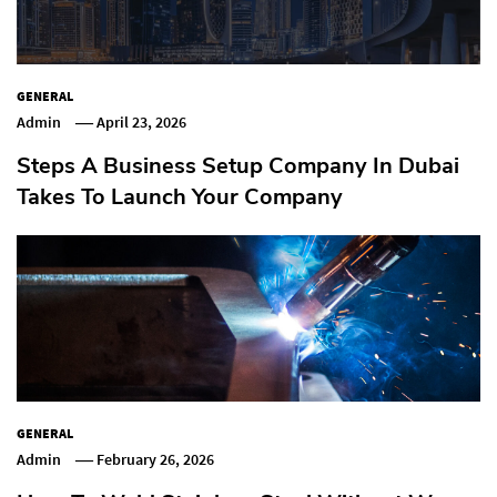
GENERAL
Admin
April 23, 2026
Steps A Business Setup Company In Dubai
Takes To Launch Your Company
GENERAL
Admin
February 26, 2026