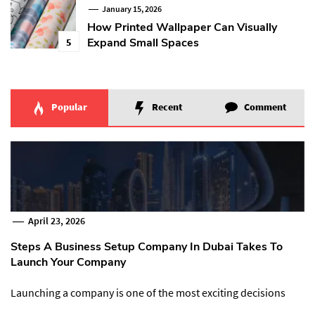
January 15, 2026
How Printed Wallpaper Can Visually
Expand Small Spaces
5
Popular
Recent
Comment
April 23, 2026
Steps A Business Setup Company In Dubai Takes To
Launch Your Company
Launching a company is one of the most exciting decisions