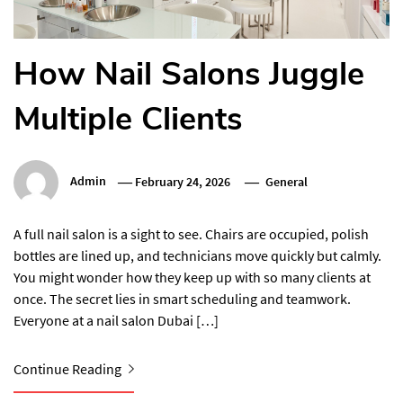
How Nail Salons Juggle
Multiple Clients
Admin
February 24, 2026
General
A full nail salon is a sight to see. Chairs are occupied, polish
bottles are lined up, and technicians move quickly but calmly.
You might wonder how they keep up with so many clients at
once. The secret lies in smart scheduling and teamwork.
Everyone at a nail salon Dubai […]
Continue Reading