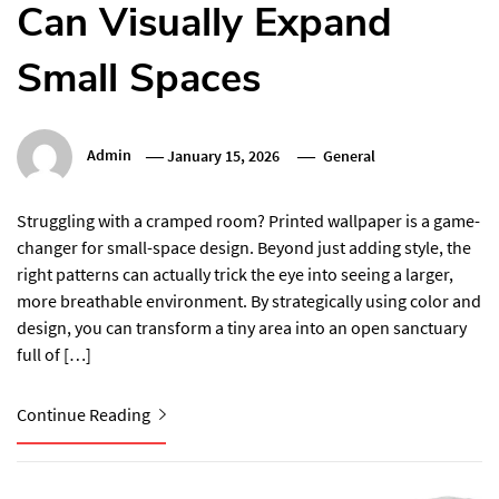
Can Visually Expand
Small Spaces
Admin
January 15, 2026
General
Struggling with a cramped room? Printed wallpaper is a game-
changer for small-space design. Beyond just adding style, the
right patterns can actually trick the eye into seeing a larger,
more breathable environment. By strategically using color and
design, you can transform a tiny area into an open sanctuary
full of […]
Continue Reading