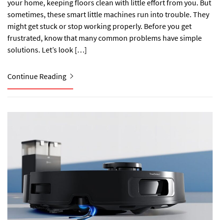
your home, keeping floors clean with little effort from you. But
sometimes, these smart little machines run into trouble. They
might get stuck or stop working properly. Before you get
frustrated, know that many common problems have simple
solutions. Let’s look […]
Continue Reading