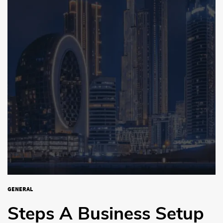
GENERAL
Steps A Business Setup