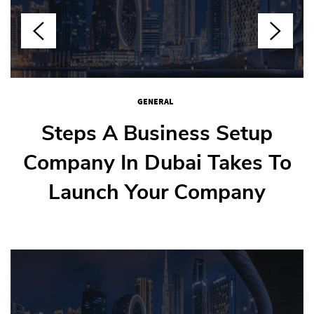
GENERAL
GENERAL
GENERAL
GENERAL
How To Weld Stainless Steel
Steps A Business Setup
How Nail Salons Juggle
Step-By-Step Guide To
Company In Dubai Takes To
Buying Your First Flat In
Multiple Clients
Without Warps
Launch Your Company
Dubai