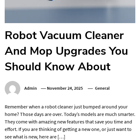
Robot Vacuum Cleaner
And Mop Upgrades You
Should Know About
Admin
November 24, 2025
General
Remember when a robot cleaner just bumped around your
home? Those days are over. Today’s models are much smarter.
They come with amazing new features that save you time and
effort. If you are thinking of getting a new one, or just want to
see what is new, here are […]