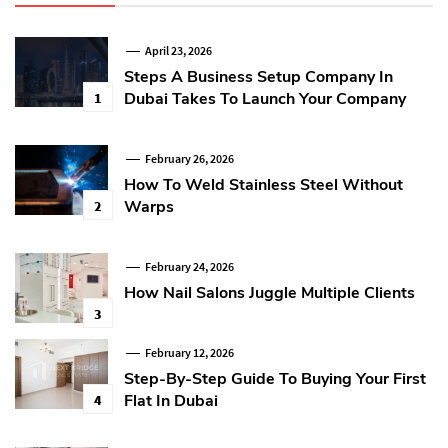
April 23, 2026
Steps A Business Setup Company In
Dubai Takes To Launch Your Company
1
February 26, 2026
How To Weld Stainless Steel Without
Warps
2
February 24, 2026
How Nail Salons Juggle Multiple Clients
3
February 12, 2026
Step-By-Step Guide To Buying Your First
Flat In Dubai
4