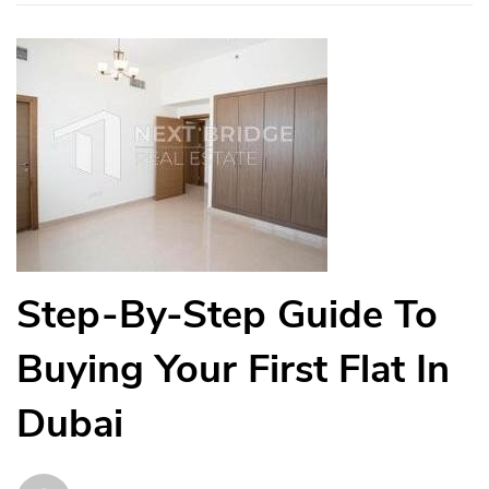
Step-By-Step Guide To
Buying Your First Flat In
Dubai