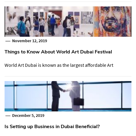
November 12, 2019
Things to Know About World Art Dubai Festival
World Art Dubai is known as the largest affordable Art
December 5, 2019
Is Setting up Business in Dubai Beneficial?