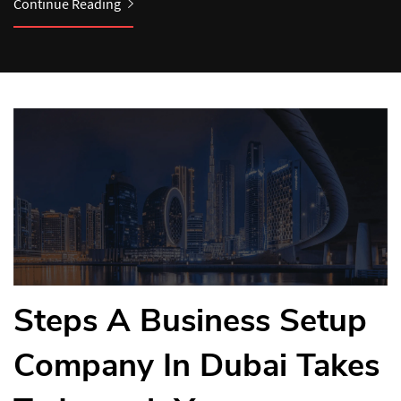
Continue Reading
Continue Reading
Steps A Business Setup
Company In Dubai Takes