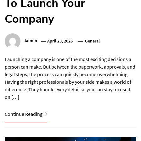
To Launch Your
Company
Admin
April 23, 2026
General
Launching a company is one of the most exciting decisions a
person can make. But between the paperwork, approvals, and
legal steps, the process can quickly become overwhelming.
Having the right professionals by your side makes a world of
difference. They handle every detail so you can stay focused
on […]
Continue Reading