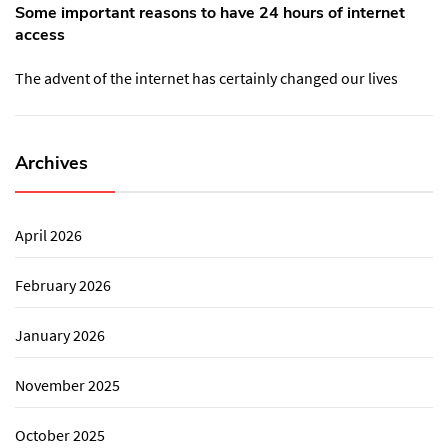
Some important reasons to have 24 hours of internet
access
The advent of the internet has certainly changed our lives
Archives
April 2026
February 2026
January 2026
November 2025
October 2025