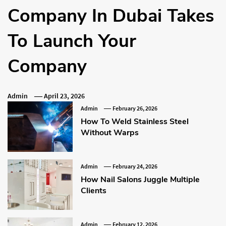
Company In Dubai Takes
To Launch Your
Company
Admin
April 23, 2026
Admin
February 26, 2026
How To Weld Stainless Steel
Without Warps
Admin
February 24, 2026
How Nail Salons Juggle Multiple
Clients
Admin
February 12, 2026