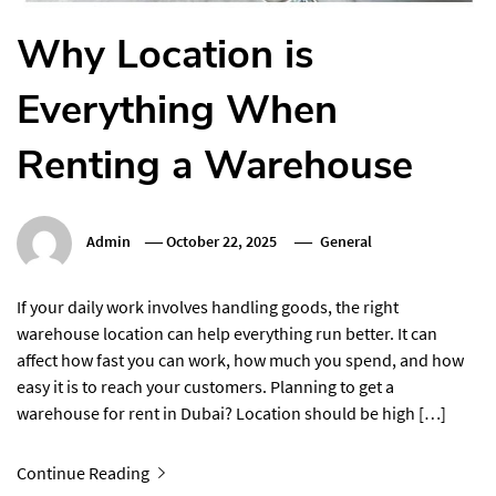
Why Location is
Everything When
Renting a Warehouse
Admin
October 22, 2025
General
If your daily work involves handling goods, the right
warehouse location can help everything run better. It can
affect how fast you can work, how much you spend, and how
easy it is to reach your customers. Planning to get a
warehouse for rent in Dubai? Location should be high […]
Continue Reading