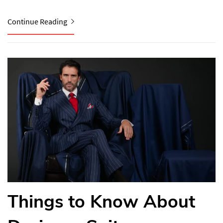
Continue Reading
Things to Know About