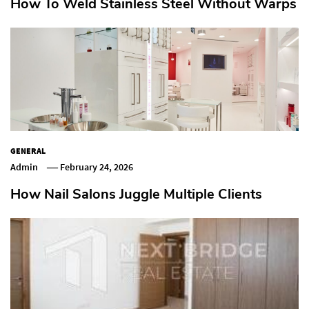
How To Weld Stainless Steel Without Warps
GENERAL
Admin
February 24, 2026
How Nail Salons Juggle Multiple Clients