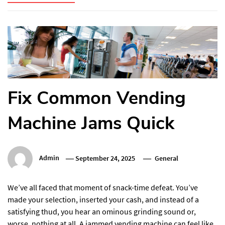
Fix Common Vending
Machine Jams Quick
Admin
September 24, 2025
General
We’ve all faced that moment of snack-time defeat. You’ve
made your selection, inserted your cash, and instead of a
satisfying thud, you hear an ominous grinding sound or,
worse, nothing at all. A jammed vending machine can feel like