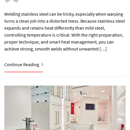
Welding stainless steel can be tricky, especially when warping
turns a clean job into a distorted mess. Because stainless steel
expands and retains heat differently than mild steel,
controlling temperature is critical. With the right preparation,
proper technique, and smart heat management, you can
achieve strong, smooth welds without unwanted […]
Continue Reading