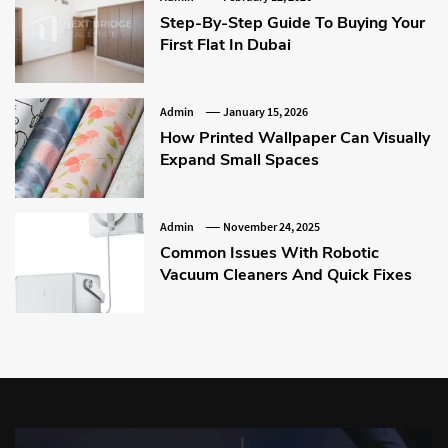
Step-By-Step Guide To Buying Your
First Flat In Dubai
Admin
January 15, 2026
How Printed Wallpaper Can Visually
Expand Small Spaces
Admin
November 24, 2025
Common Issues With Robotic
Vacuum Cleaners And Quick Fixes