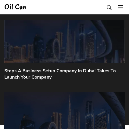
Skip
Oil Can
to
content
Steps A Business Setup Company In Dubai Takes To
Launch Your Company