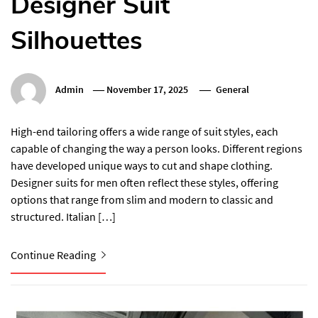
Designer Suit
Silhouettes
Admin
November 17, 2025
General
High-end tailoring offers a wide range of suit styles, each
capable of changing the way a person looks. Different regions
have developed unique ways to cut and shape clothing.
Designer suits for men often reflect these styles, offering
options that range from slim and modern to classic and
structured. Italian […]
Continue Reading