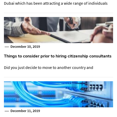
Dubai which has been attracting a wide range of individuals
December 10, 2019
Things to consider prior to hiring citizenship consultants
Did you just decide to move to another country and
December 11, 2019