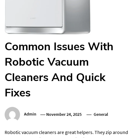
Common Issues With
Robotic Vacuum
Cleaners And Quick
Fixes
Admin
November 24, 2025
General
Robotic vacuum cleaners are great helpers. They zip around