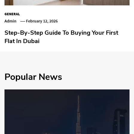
GENERAL
Admin
February 12, 2026
Step-By-Step Guide To Buying Your First
Flat In Dubai
Popular News