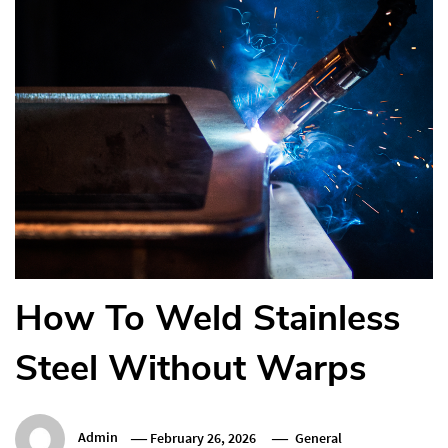
How To Weld Stainless
Steel Without Warps
Admin
February 26, 2026
General