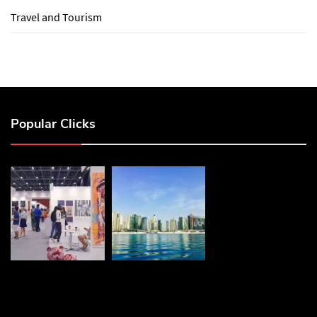
Travel and Tourism
Popular Clicks