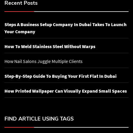
Recent Posts
Steps A Business Setup Company In Dubai Takes To Launch
Your Company
How To Weld Stainless Steel Without Warps
How Nail Salons Juggle Multiple Clients
Step-By-Step Guide To Buying Your First Flat In Dubai
How Printed Wallpaper Can Visually Expand Small Spaces
FIND ARTICLE USING TAGS