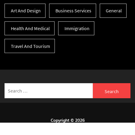
Art And Design
Business Services
General
Health And Medical
Immigration
Travel And Tourism
Search
for:
Copyright © 2026