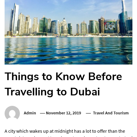
Things to Know Before
Travelling to Dubai
Admin
November 12, 2019
Travel And Tourism
A city which wakes up at midnight has a lot to offer than the