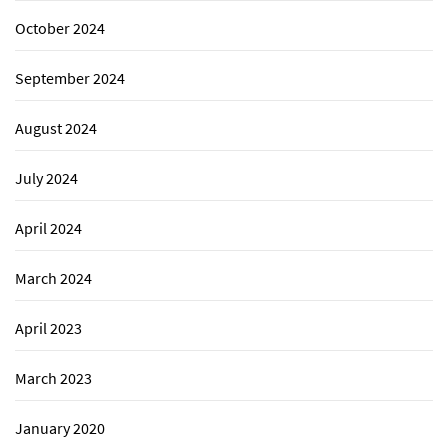
October 2024
September 2024
August 2024
July 2024
April 2024
March 2024
April 2023
March 2023
January 2020