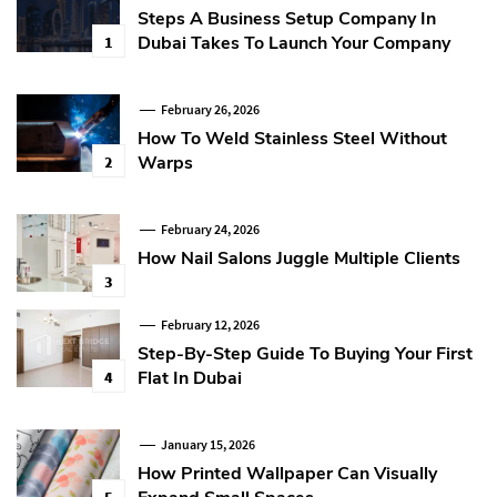
Steps A Business Setup Company In
Dubai Takes To Launch Your Company
1
February 26, 2026
How To Weld Stainless Steel Without
Warps
2
February 24, 2026
How Nail Salons Juggle Multiple Clients
3
February 12, 2026
Step-By-Step Guide To Buying Your First
Flat In Dubai
4
January 15, 2026
How Printed Wallpaper Can Visually
5