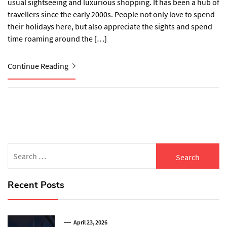
usual sightseeing and luxurious shopping. It has been a hub of
travellers since the early 2000s. People not only love to spend
their holidays here, but also appreciate the sights and spend
time roaming around the […]
Continue Reading
Search
for:
Recent Posts
April 23, 2026