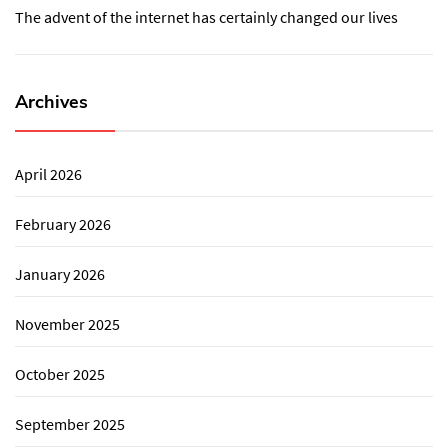
The advent of the internet has certainly changed our lives
Archives
April 2026
February 2026
January 2026
November 2025
October 2025
September 2025