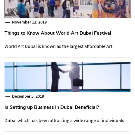
November 12, 2019
Things to Know About World Art Dubai Festival
World Art Dubai is known as the largest affordable Art
December 5, 2019
Is Setting up Business in Dubai Beneficial?
Dubai which has been attracting a wide range of individuals