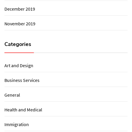
December 2019
November 2019
Categories
Art and Design
Business Services
General
Health and Medical
Immigration