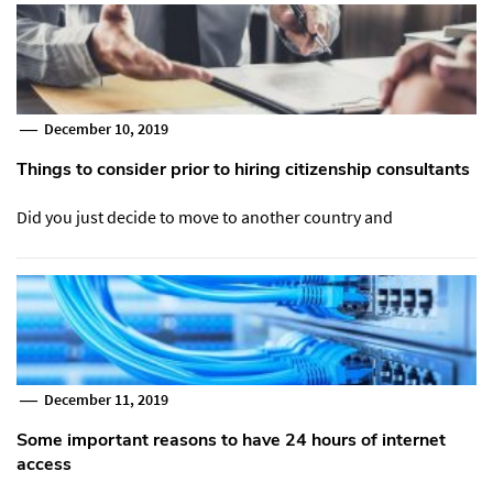
December 10, 2019
Things to consider prior to hiring citizenship consultants
Did you just decide to move to another country and
December 11, 2019
Some important reasons to have 24 hours of internet
access