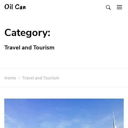
Skip
Oil Can
to
content
Category:
Travel and Tourism
Home
Travel and Tourism