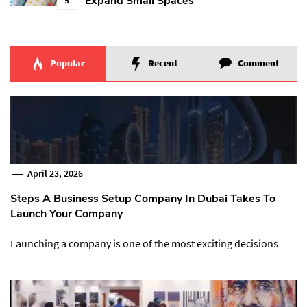
Expand Small Spaces
Popular
Recent
Comment
April 23, 2026
Steps A Business Setup Company In Dubai Takes To
Launch Your Company
Launching a company is one of the most exciting decisions