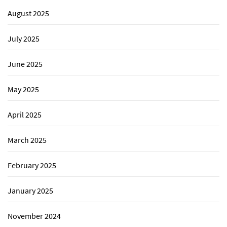
August 2025
July 2025
June 2025
May 2025
April 2025
March 2025
February 2025
January 2025
November 2024