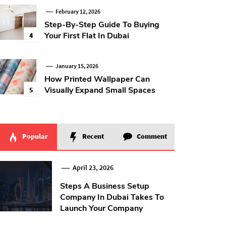
February 12, 2026
Step-By-Step Guide To Buying
Your First Flat In Dubai
4
January 15, 2026
How Printed Wallpaper Can
Visually Expand Small Spaces
5
Popular
Recent
Comment
April 23, 2026
Steps A Business Setup
Company In Dubai Takes To
Launch Your Company