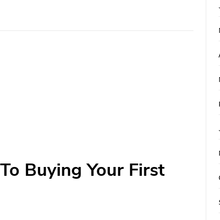
To Buying Your First