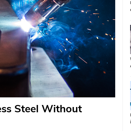
ss Steel Without