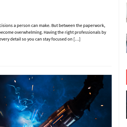
ecisions a person can make. But between the paperwork,
y become overwhelming. Having the right professionals by
every detail so you can stay focused on […]