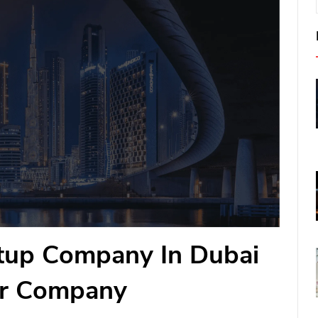
etup Company In Dubai
ur Company