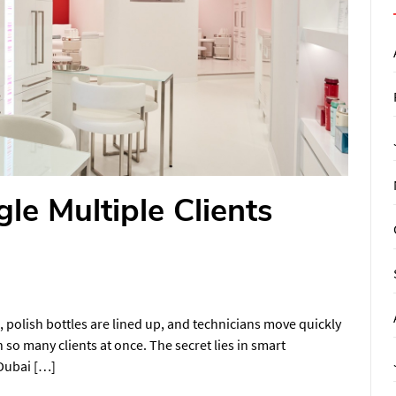
le Multiple Clients
ed, polish bottles are lined up, and technicians move quickly
so many clients at once. The secret lies in smart
 Dubai […]