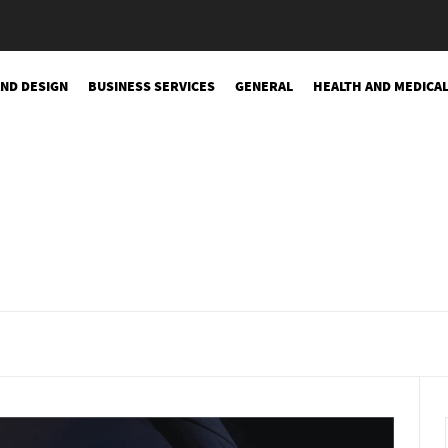
AND DESIGN
BUSINESS SERVICES
GENERAL
HEALTH AND MEDICA