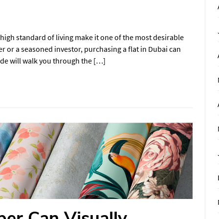
high standard of living make it one of the most desirable
er or a seasoned investor, purchasing a flat in Dubai can
uide will walk you through the […]
er Can Visually