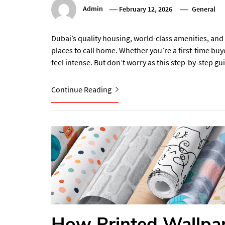
Admin
February 12, 2026
General
Dubai’s quality housing, world-class amenities, and 
places to call home. Whether you’re a first-time buy
feel intense. But don’t worry as this step-by-step g
Continue Reading
How Printed Wallpap