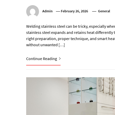
Admin
February 26, 2026
General
Welding stainless steel can be tricky, especially wh
stainless steel expands and retains heat differently t
right preparation, proper technique, and smart he
without unwanted […]
Continue Reading