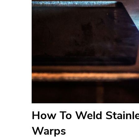
How To Weld Stainle
Warps