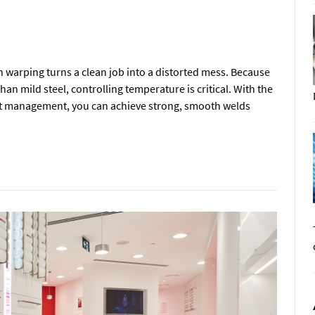
en warping turns a clean job into a distorted mess. Because
han mild steel, controlling temperature is critical. With the
at management, you can achieve strong, smooth welds