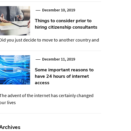
December 10, 2019
Things to consider prior to
hiring citizenship consultants
Did you just decide to move to another country and
December 11, 2019
Some important reasons to
have 24 hours of internet
access
The advent of the internet has certainly changed
our lives
Archives