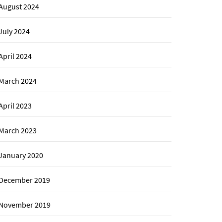
August 2024
July 2024
April 2024
March 2024
April 2023
March 2023
January 2020
December 2019
November 2019