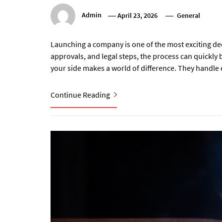
Admin
April 23, 2026
General
Launching a company is one of the most exciting d
approvals, and legal steps, the process can quickl
your side makes a world of difference. They handle 
Continue Reading