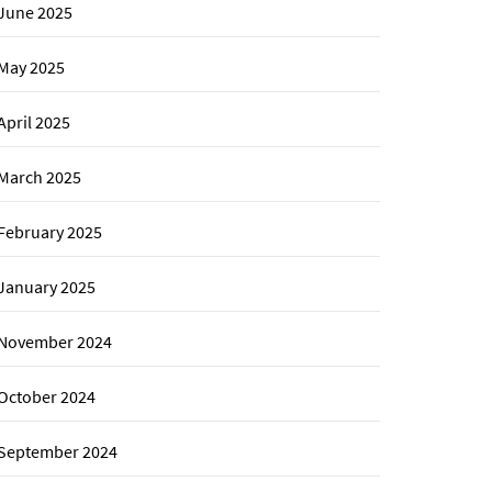
June 2025
May 2025
April 2025
March 2025
February 2025
January 2025
November 2024
October 2024
September 2024