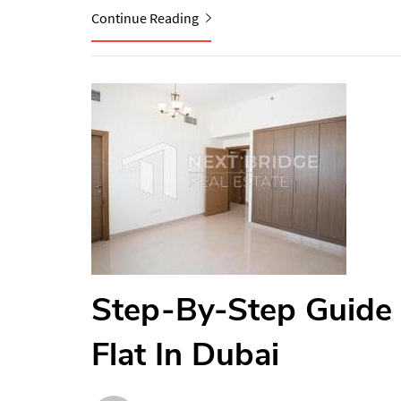
Continue Reading
Step-By-Step Guide 
Flat In Dubai