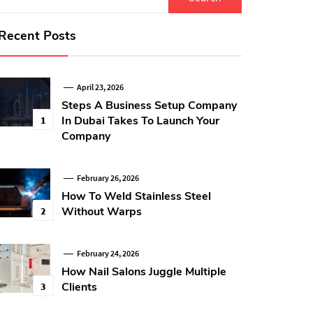
for:
Recent Posts
April 23, 2026
Steps A Business Setup Company
In Dubai Takes To Launch Your
1
Company
February 26, 2026
How To Weld Stainless Steel
Without Warps
2
February 24, 2026
How Nail Salons Juggle Multiple
Clients
3