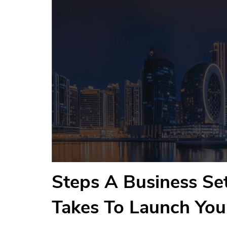
Steps A Business S
Takes To Launch Yo