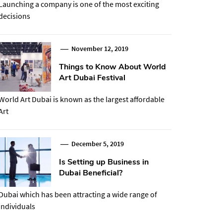
Launching a company is one of the most exciting
decisions
November 12, 2019
Things to Know About World
Art Dubai Festival
World Art Dubai is known as the largest affordable
Art
December 5, 2019
Is Setting up Business in
Dubai Beneficial?
Dubai which has been attracting a wide range of
individuals