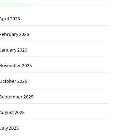
April 2026
February 2026
January 2026
November 2025
October 2025
September 2025
August 2025
July 2025