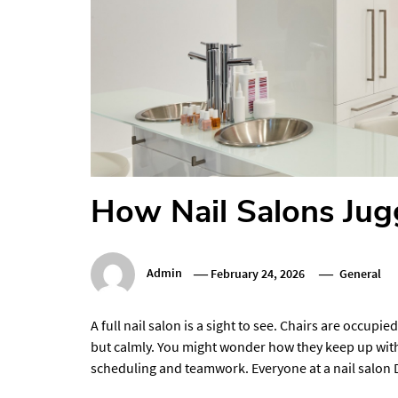
How Nail Salons Jugg
Admin
February 24, 2026
General
A full nail salon is a sight to see. Chairs are occupi
but calmly. You might wonder how they keep up with 
scheduling and teamwork. Everyone at a nail salon