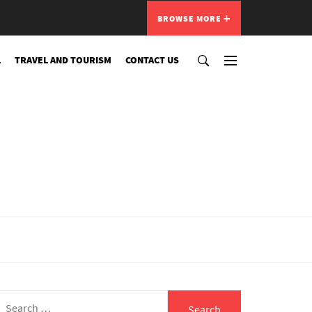
BROWSE MORE
L
TRAVEL AND TOURISM
CONTACT US
Search