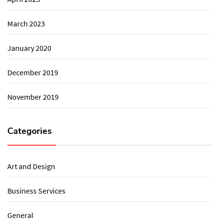
March 2023
January 2020
December 2019
November 2019
Categories
Art and Design
Business Services
General