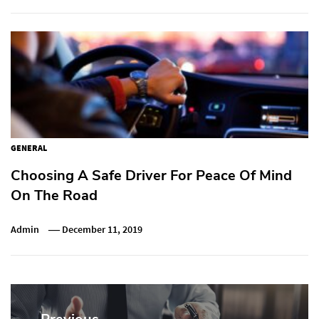
GENERAL
Choosing A Safe Driver For Peace Of Mind
On The Road
Admin
December 11, 2019
Post
navigation