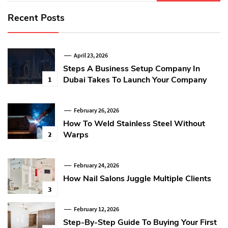
Recent Posts
April 23, 2026
Steps A Business Setup Company In
Dubai Takes To Launch Your Company
1
February 26, 2026
How To Weld Stainless Steel Without
Warps
2
February 24, 2026
How Nail Salons Juggle Multiple Clients
3
February 12, 2026
Step-By-Step Guide To Buying Your First