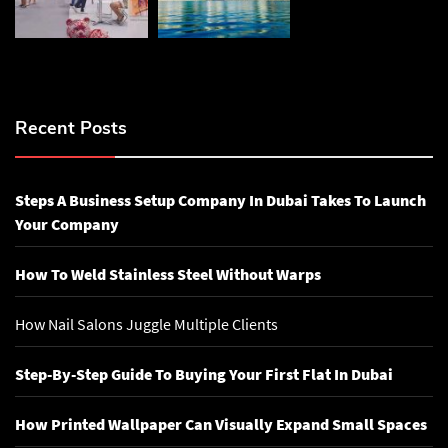
Recent Posts
Steps A Business Setup Company In Dubai Takes To Launch
Your Company
How To Weld Stainless Steel Without Warps
How Nail Salons Juggle Multiple Clients
Step-By-Step Guide To Buying Your First Flat In Dubai
How Printed Wallpaper Can Visually Expand Small Spaces