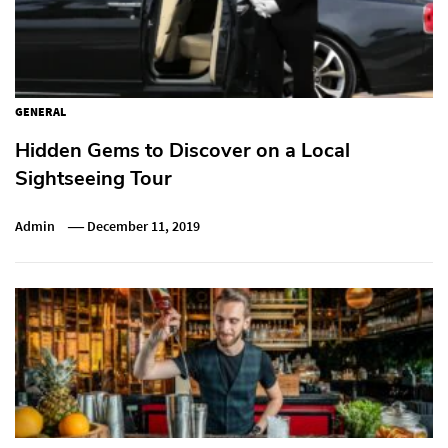
GENERAL
Hidden Gems to Discover on a Local
Sightseeing Tour
Admin
December 11, 2019