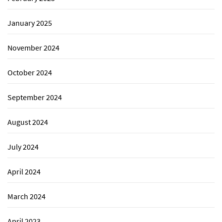
January 2025
November 2024
October 2024
September 2024
August 2024
July 2024
April 2024
March 2024
April 2023