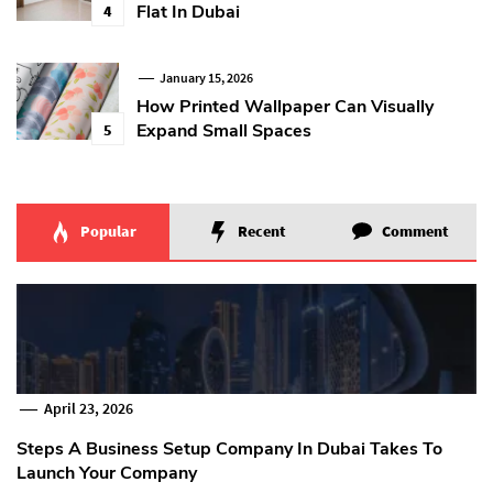
Flat In Dubai
4
January 15, 2026
How Printed Wallpaper Can Visually
Expand Small Spaces
5
Popular
Recent
Comment
April 23, 2026
Steps A Business Setup Company In Dubai Takes To
Launch Your Company