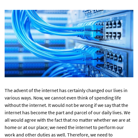
The advent of the internet has certainly changed our lives in
various ways. Now, we cannot even think of spending life
without the internet. It would not be wrong if we say that the
internet has become the part and parcel of our daily lives. We
all would agree with the fact that no matter whether we are at
home or at our place; we need the internet to perform our
work and other duties as well. Therefore, we need to