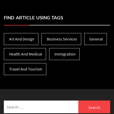
FIND ARTICLE USING TAGS
Art And Design
Business Services
General
Health And Medical
Immigration
Travel And Tourism
Search
for: