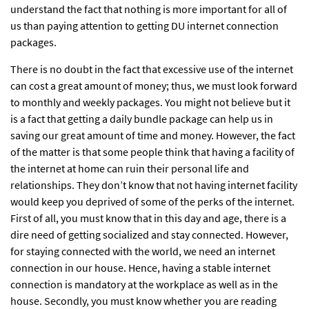
understand the fact that nothing is more important for all of
us than paying attention to getting DU internet connection
packages.
There is no doubt in the fact that excessive use of the internet
can cost a great amount of money; thus, we must look forward
to monthly and weekly packages. You might not believe but it
is a fact that getting a daily bundle package can help us in
saving our great amount of time and money. However, the fact
of the matter is that some people think that having a facility of
the internet at home can ruin their personal life and
relationships. They don’t know that not having internet facility
would keep you deprived of some of the perks of the internet.
First of all, you must know that in this day and age, there is a
dire need of getting socialized and stay connected. However,
for staying connected with the world, we need an internet
connection in our house. Hence, having a stable internet
connection is mandatory at the workplace as well as in the
house. Secondly, you must know whether you are reading