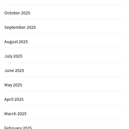
October 2025
September 2025
August 2025
July 2025
June 2025
May 2025
April 2025
March 2025
February 2025