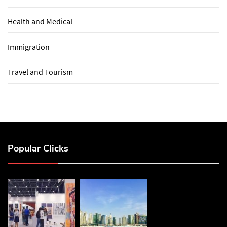
Health and Medical
Immigration
Travel and Tourism
Popular Clicks