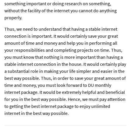
something important or doing research on something,
without the facility of the internet you cannot do anything
properly.
Thus, we need to understand that having a stable internet
connection is important. It would certainly save your great
amount of time and money and help you in performing all
your responsibilities and completing projects on time. Thus,
you must know that nothing is more important than having a
stable internet connection in the house. It would certainly play
a substantial role in making your life simpler and easier in the
best way possible. Thus, in order to save your great amount of
time and money, you must look forward to DU monthly
internet package. It would be extremely helpful and beneficial
for you in the best way possible. Hence, we must pay attention
to getting the best internet package to enjoy unlimited
internet in the best way possible.