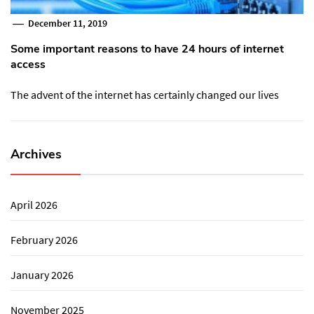
December 11, 2019
Some important reasons to have 24 hours of internet
access
The advent of the internet has certainly changed our lives
Archives
April 2026
February 2026
January 2026
November 2025