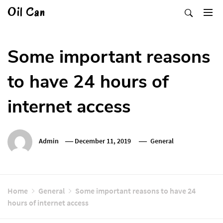
Skip
Oil Can
to
content
Some important reasons
to have 24 hours of
internet access
Admin
December 11, 2019
General
Home
General
Some important reasons to have 24
hours of internet access