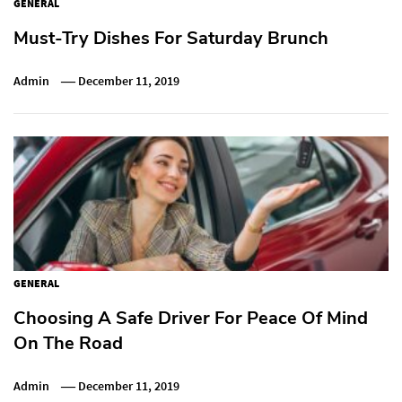
GENERAL
Must-Try Dishes For Saturday Brunch
Admin
December 11, 2019
GENERAL
Choosing A Safe Driver For Peace Of Mind
On The Road
Admin
December 11, 2019