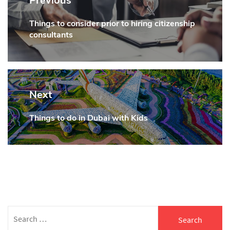
Previous
Things to consider prior to hiring citizenship
Previous
consultants
post:
Next
Things to do in Dubai with Kids
Next
post:
Search
for: