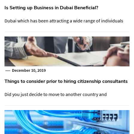
Is Setting up Business in Dubai Beneficial?
Dubai which has been attracting a wide range of individuals
December 10, 2019
Things to consider prior to hiring citizenship consultants
Did you just decide to move to another country and