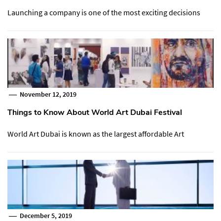
Launching a company is one of the most exciting decisions
November 12, 2019
Things to Know About World Art Dubai Festival
World Art Dubai is known as the largest affordable Art
December 5, 2019