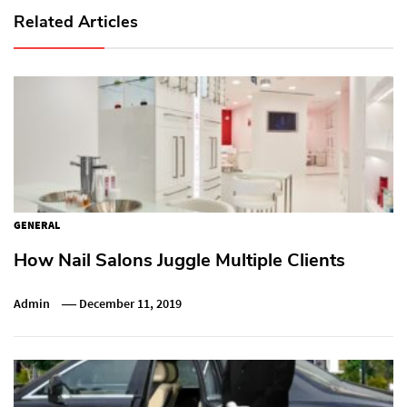
Related Articles
GENERAL
How Nail Salons Juggle Multiple Clients
Admin
December 11, 2019