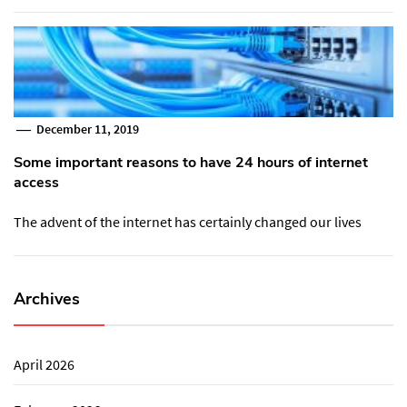
December 11, 2019
Some important reasons to have 24 hours of internet
access
The advent of the internet has certainly changed our lives
Archives
April 2026