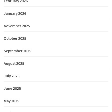
February 2026
January 2026
November 2025
October 2025
September 2025
August 2025
July 2025
June 2025
May 2025