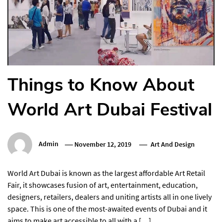
Things to Know About
World Art Dubai Festival
Admin
November 12, 2019
Art And Design
World Art Dubai is known as the largest affordable Art Retail
Fair, it showcases fusion of art, entertainment, education,
designers, retailers, dealers and uniting artists all in one lively
space. This is one of the most-awaited events of Dubai and it
aims to make art accessible to all with a […]