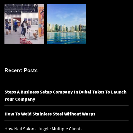
Recent Posts
Steps A Business Setup Company In Dubai Takes To Launch
Your Company
How To Weld Stainless Steel Without Warps
How Nail Salons Juggle Multiple Clients