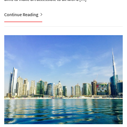
Continue Reading