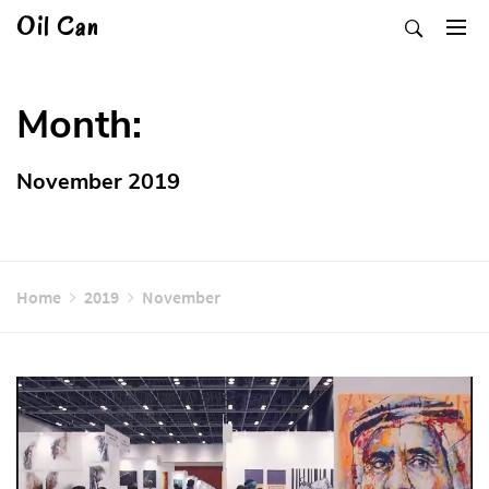
Skip
Oil Can
to
content
Month:
November 2019
Home
2019
November