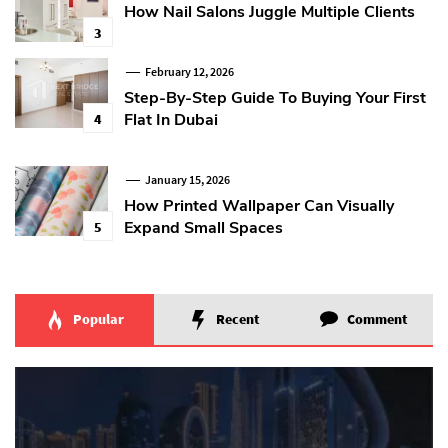
How Nail Salons Juggle Multiple Clients
3
February 12, 2026
Step-By-Step Guide To Buying Your First
Flat In Dubai
4
January 15, 2026
How Printed Wallpaper Can Visually
Expand Small Spaces
5
Popular
Recent
Comment