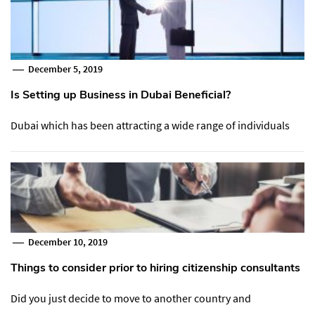
December 5, 2019
Is Setting up Business in Dubai Beneficial?
Dubai which has been attracting a wide range of individuals
December 10, 2019
Things to consider prior to hiring citizenship consultants
Did you just decide to move to another country and