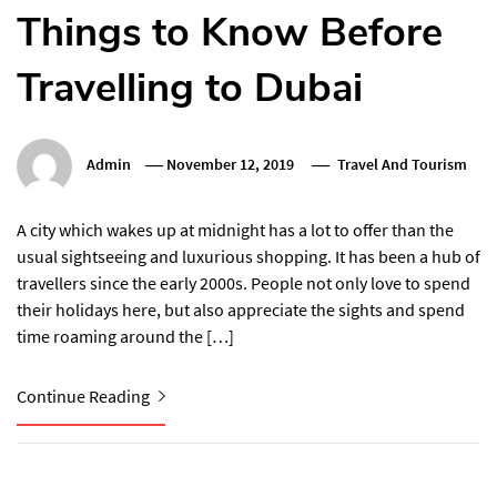
Things to Know Before
Travelling to Dubai
Admin
November 12, 2019
Travel And Tourism
A city which wakes up at midnight has a lot to offer than the
usual sightseeing and luxurious shopping. It has been a hub of
travellers since the early 2000s. People not only love to spend
their holidays here, but also appreciate the sights and spend
time roaming around the […]
Continue Reading