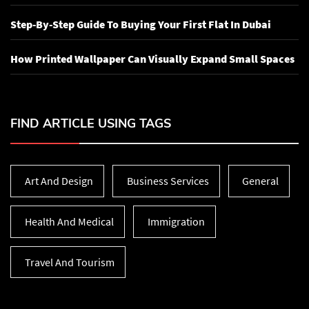
Step-By-Step Guide To Buying Your First Flat In Dubai
How Printed Wallpaper Can Visually Expand Small Spaces
FIND ARTICLE USING TAGS
Art And Design
Business Services
General
Health And Medical
Immigration
Travel And Tourism