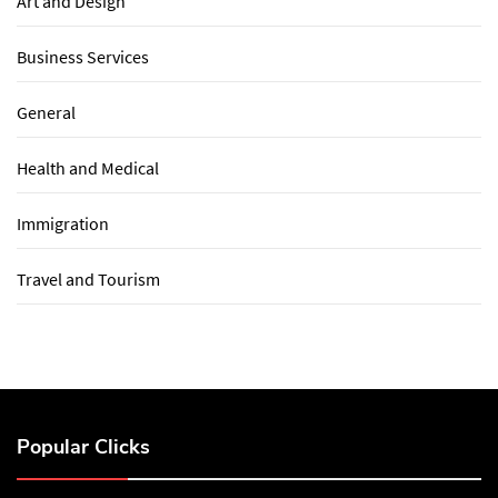
Art and Design
Business Services
General
Health and Medical
Immigration
Travel and Tourism
Popular Clicks