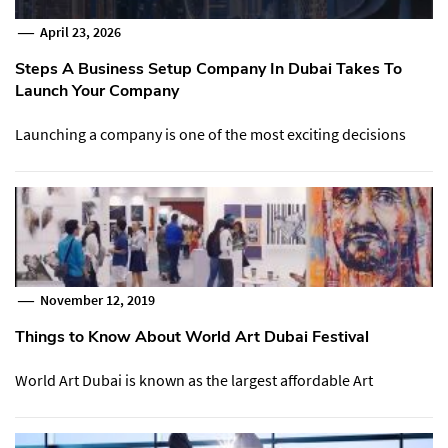
April 23, 2026
Steps A Business Setup Company In Dubai Takes To
Launch Your Company
Launching a company is one of the most exciting decisions
November 12, 2019
Things to Know About World Art Dubai Festival
World Art Dubai is known as the largest affordable Art