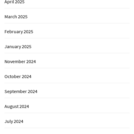
April 2025
March 2025
February 2025
January 2025
November 2024
October 2024
September 2024
August 2024
July 2024