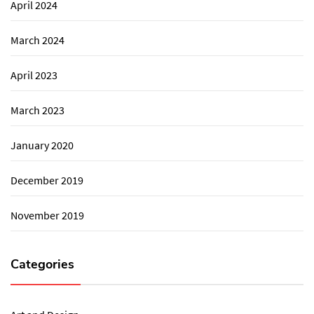
April 2024
March 2024
April 2023
March 2023
January 2020
December 2019
November 2019
Categories