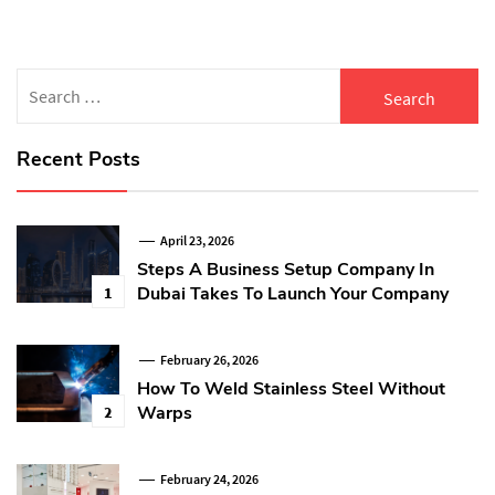
Search
for:
Recent Posts
April 23, 2026
Steps A Business Setup Company In
Dubai Takes To Launch Your Company
1
February 26, 2026
How To Weld Stainless Steel Without
Warps
2
February 24, 2026