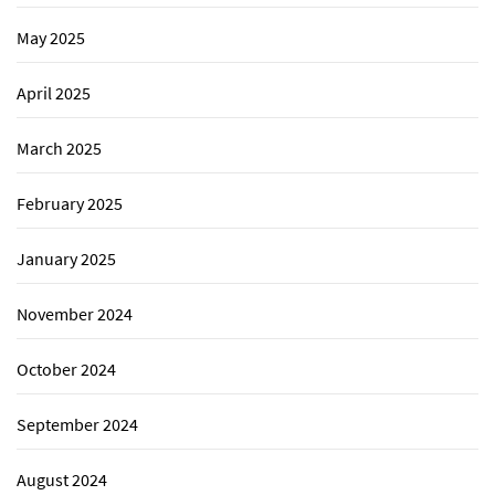
May 2025
April 2025
March 2025
February 2025
January 2025
November 2024
October 2024
September 2024
August 2024