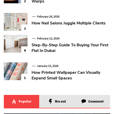
Warps
2
February 24, 2026
How Nail Salons Juggle Multiple Clients
3
February 12, 2026
Step-By-Step Guide To Buying Your First
Flat In Dubai
4
January 15, 2026
How Printed Wallpaper Can Visually
Expand Small Spaces
5
Popular
Recent
Comment