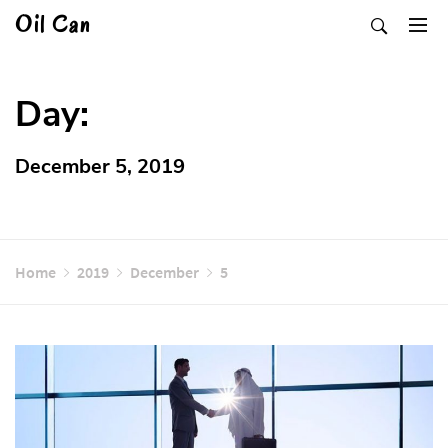
Skip
Oil Can
to
content
Day:
December 5, 2019
Home
2019
December
5