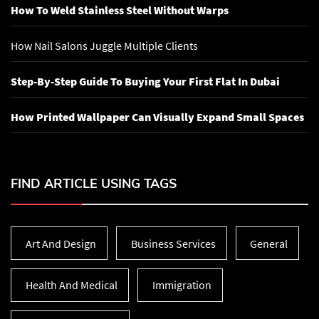
How To Weld Stainless Steel Without Warps
How Nail Salons Juggle Multiple Clients
Step-By-Step Guide To Buying Your First Flat In Dubai
How Printed Wallpaper Can Visually Expand Small Spaces
FIND ARTICLE USING TAGS
Art And Design
Business Services
General
Health And Medical
Immigration