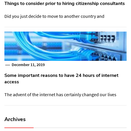
Things to consider prior to hiring citizenship consultants
Did you just decide to move to another country and
December 11, 2019
Some important reasons to have 24 hours of internet
access
The advent of the internet has certainly changed our lives
Archives