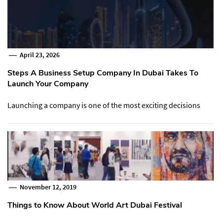
April 23, 2026
Steps A Business Setup Company In Dubai Takes To
Launch Your Company
Launching a company is one of the most exciting decisions
November 12, 2019
Things to Know About World Art Dubai Festival