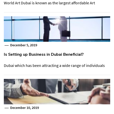
World Art Dubai is known as the largest affordable Art
December 5, 2019
Is Setting up Business in Dubai Beneficial?
Dubai which has been attracting a wide range of individuals
December 10, 2019