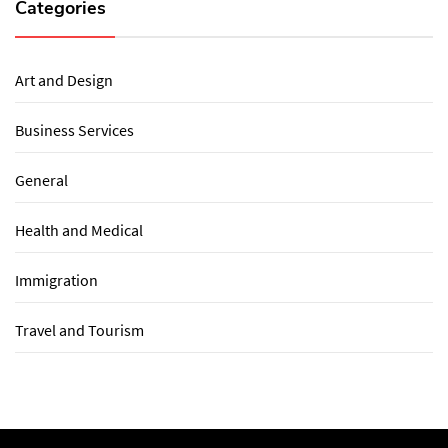
Categories
Art and Design
Business Services
General
Health and Medical
Immigration
Travel and Tourism