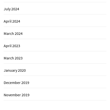
July 2024
April 2024
March 2024
April 2023
March 2023
January 2020
December 2019
November 2019