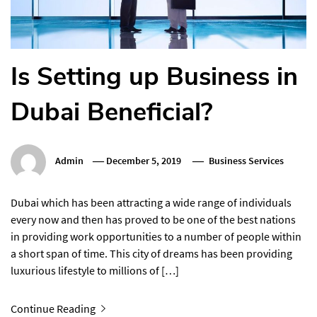
Is Setting up Business in
Dubai Beneficial?
Admin
December 5, 2019
Business Services
Dubai which has been attracting a wide range of individuals
every now and then has proved to be one of the best nations
in providing work opportunities to a number of people within
a short span of time. This city of dreams has been providing
luxurious lifestyle to millions of […]
Continue Reading