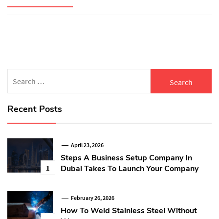
Search
for:
Recent Posts
April 23, 2026
Steps A Business Setup Company In
Dubai Takes To Launch Your Company
1
February 26, 2026
How To Weld Stainless Steel Without