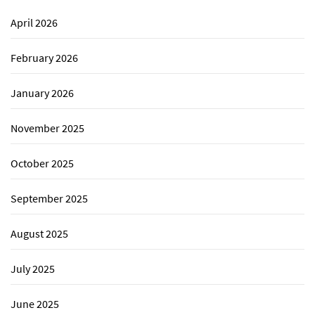
April 2026
February 2026
January 2026
November 2025
October 2025
September 2025
August 2025
July 2025
June 2025