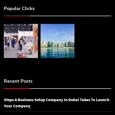
Popular Clicks
Recent Posts
Steps A Business Setup Company In Dubai Takes To Launch
Your Company