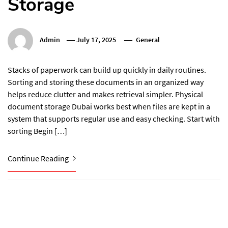
Storage
Admin
July 17, 2025
General
Stacks of paperwork can build up quickly in daily routines.
Sorting and storing these documents in an organized way
helps reduce clutter and makes retrieval simpler. Physical
document storage Dubai works best when files are kept in a
system that supports regular use and easy checking. Start with
sorting Begin […]
Continue Reading