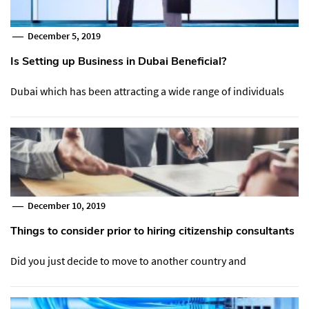
December 5, 2019
Is Setting up Business in Dubai Beneficial?
Dubai which has been attracting a wide range of individuals
December 10, 2019
Things to consider prior to hiring citizenship consultants
Did you just decide to move to another country and