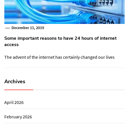
December 11, 2019
Some important reasons to have 24 hours of internet
access
The advent of the internet has certainly changed our lives
Archives
April 2026
February 2026