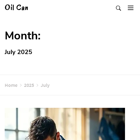
Skip
Oil Can
to
content
Month:
July 2025
Home
2025
July