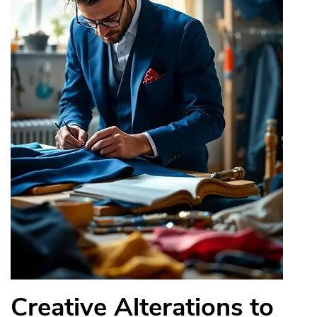
Creative Alterations to