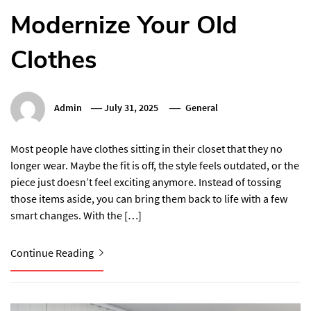
Modernize Your Old
Clothes
Admin
July 31, 2025
General
Most people have clothes sitting in their closet that they no
longer wear. Maybe the fit is off, the style feels outdated, or the
piece just doesn’t feel exciting anymore. Instead of tossing
those items aside, you can bring them back to life with a few
smart changes. With the […]
Continue Reading