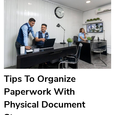
Tips To Organize
Paperwork With
Physical Document