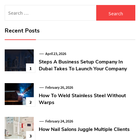
Search
for:
Recent Posts
April 23, 2026
Steps A Business Setup Company In
Dubai Takes To Launch Your Company
1
February 26, 2026
How To Weld Stainless Steel Without
Warps
2
February 24, 2026
How Nail Salons Juggle Multiple Clients
3