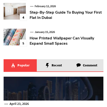
February 12, 2026
Step-By-Step Guide To Buying Your First
Flat In Dubai
4
January 15, 2026
How Printed Wallpaper Can Visually
Expand Small Spaces
5
Popular
Recent
Comment
April 23, 2026