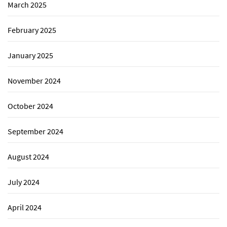
March 2025
February 2025
January 2025
November 2024
October 2024
September 2024
August 2024
July 2024
April 2024