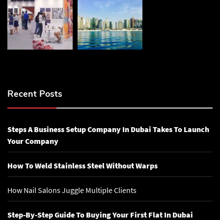
Recent Posts
Steps A Business Setup Company In Dubai Takes To Launch
Your Company
How To Weld Stainless Steel Without Warps
How Nail Salons Juggle Multiple Clients
Step-By-Step Guide To Buying Your First Flat In Dubai