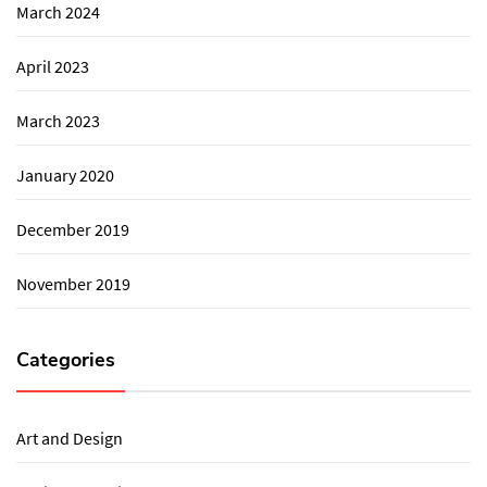
March 2024
April 2023
March 2023
January 2020
December 2019
November 2019
Categories
Art and Design