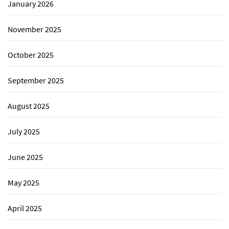
January 2026
November 2025
October 2025
September 2025
August 2025
July 2025
June 2025
May 2025
April 2025