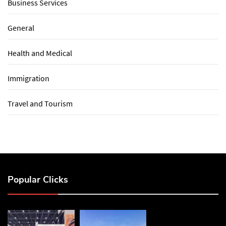
Business Services
General
Health and Medical
Immigration
Travel and Tourism
Popular Clicks