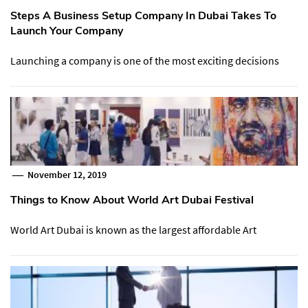
Steps A Business Setup Company In Dubai Takes To
Launch Your Company
Launching a company is one of the most exciting decisions
November 12, 2019
Things to Know About World Art Dubai Festival
World Art Dubai is known as the largest affordable Art