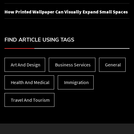
How Printed Wallpaper Can Visually Expand Small Spaces
FIND ARTICLE USING TAGS
Art And Design
Business Services
General
Health And Medical
Immigration
Travel And Tourism