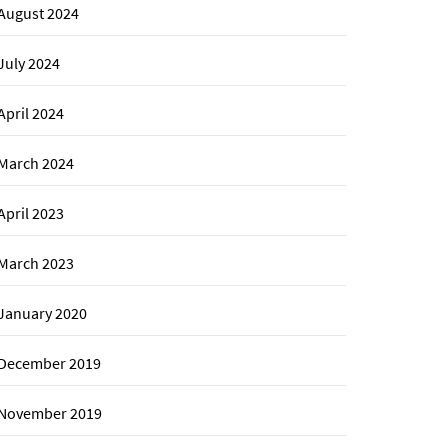
August 2024
July 2024
April 2024
March 2024
April 2023
March 2023
January 2020
December 2019
November 2019