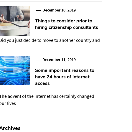
December 10, 2019
Things to consider prior to
hiring citizenship consultants
Did you just decide to move to another country and
December 11, 2019
Some important reasons to
have 24 hours of internet
access
The advent of the internet has certainly changed
our lives
Archives