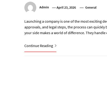
Admin
April 23, 2026
General
Launching a company is one of the most exciting d
approvals, and legal steps, the process can quickl
your side makes a world of difference. They handle 
Continue Reading