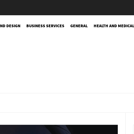
AND DESIGN
BUSINESS SERVICES
GENERAL
HEALTH AND MEDICA