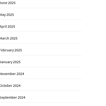
June 2025
May 2025
April 2025
March 2025
February 2025
January 2025
November 2024
October 2024
September 2024