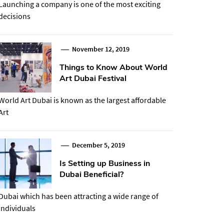
Launching a company is one of the most exciting
decisions
November 12, 2019
Things to Know About World
Art Dubai Festival
World Art Dubai is known as the largest affordable
Art
December 5, 2019
Is Setting up Business in
Dubai Beneficial?
Dubai which has been attracting a wide range of
individuals