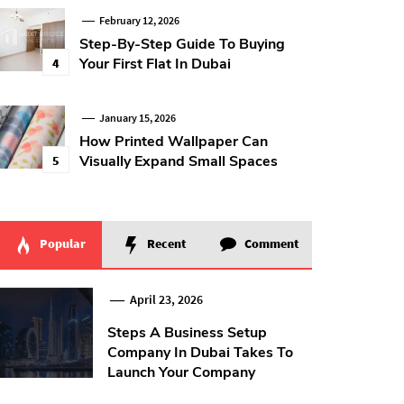
February 12, 2026
Step-By-Step Guide To Buying
Your First Flat In Dubai
4
January 15, 2026
How Printed Wallpaper Can
Visually Expand Small Spaces
5
Popular
Recent
Comment
April 23, 2026
Steps A Business Setup
Company In Dubai Takes To
Launch Your Company