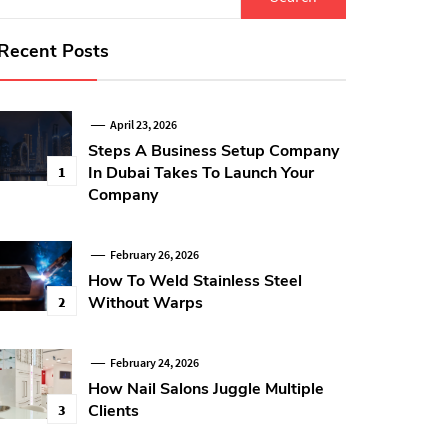
for:
Recent Posts
April 23, 2026
Steps A Business Setup Company
In Dubai Takes To Launch Your
1
Company
February 26, 2026
How To Weld Stainless Steel
Without Warps
2
February 24, 2026
How Nail Salons Juggle Multiple
Clients
3