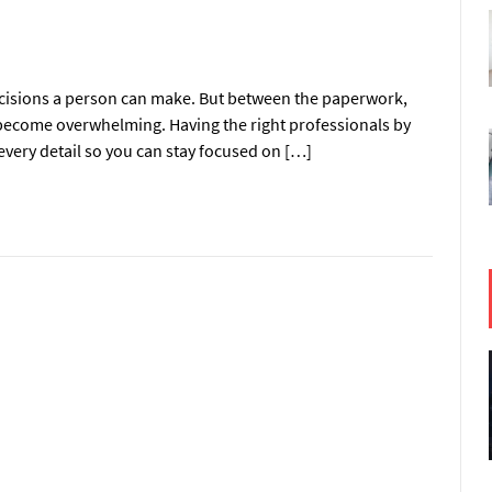
ecisions a person can make. But between the paperwork,
y become overwhelming. Having the right professionals by
every detail so you can stay focused on […]