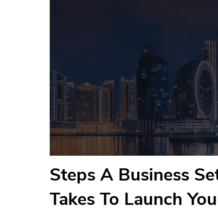
Steps A Business S
Takes To Launch Yo