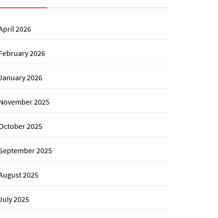
April 2026
February 2026
January 2026
November 2025
October 2025
September 2025
August 2025
July 2025