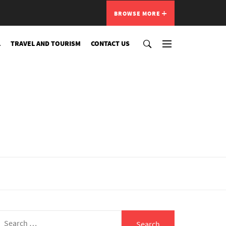
BROWSE MORE
L
TRAVEL AND TOURISM
CONTACT US
Search