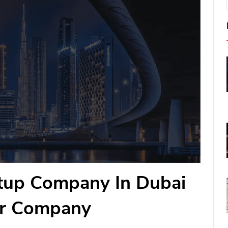
etup Company In Dubai
ur Company