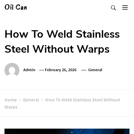
Skip
Oil Can
to
content
How To Weld Stainless
Steel Without Warps
Admin
February 26, 2026
General
Home
General
How To Weld Stainless Steel Without
Warps