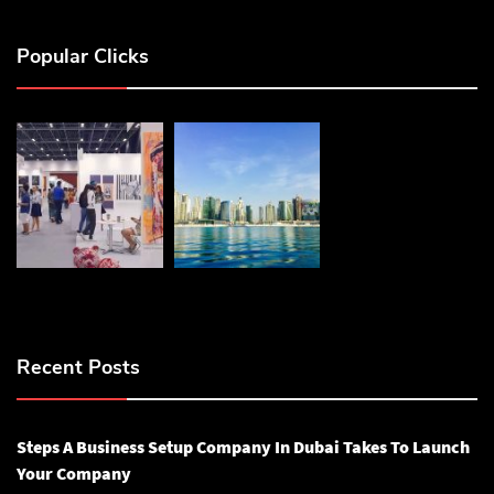
Popular Clicks
Recent Posts
Steps A Business Setup Company In Dubai Takes To Launch
Your Company