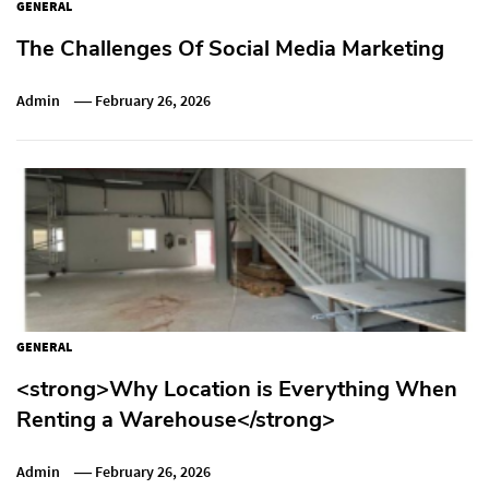
GENERAL
The Challenges Of Social Media Marketing
Admin
February 26, 2026
GENERAL
<strong>Why Location is Everything When
Renting a Warehouse</strong>
Admin
February 26, 2026