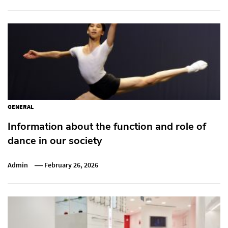
GENERAL
Information about the function and role of
dance in our society
Admin
February 26, 2026