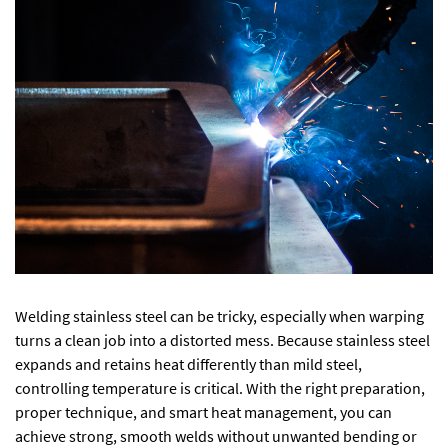
Welding stainless steel can be tricky, especially when warping
turns a clean job into a distorted mess. Because stainless steel
expands and retains heat differently than mild steel,
controlling temperature is critical. With the right preparation,
proper technique, and smart heat management, you can
achieve strong, smooth welds without unwanted bending or