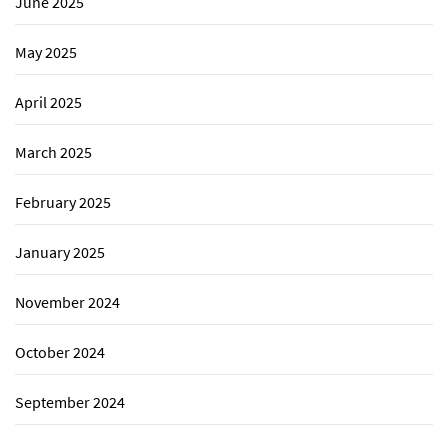
June 2025
May 2025
April 2025
March 2025
February 2025
January 2025
November 2024
October 2024
September 2024