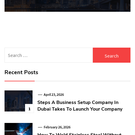
Search
for:
Recent Posts
April 23, 2026
Steps A Business Setup Company In
Dubai Takes To Launch Your Company
1
February 26, 2026