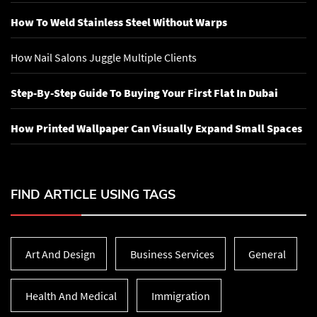
How To Weld Stainless Steel Without Warps
How Nail Salons Juggle Multiple Clients
Step-By-Step Guide To Buying Your First Flat In Dubai
How Printed Wallpaper Can Visually Expand Small Spaces
FIND ARTICLE USING TAGS
Art And Design
Business Services
General
Health And Medical
Immigration