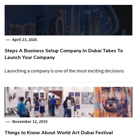
April 23, 2026
Steps A Business Setup Company In Dubai Takes To
Launch Your Company
Launching a company is one of the most exciting decisions
November 12, 2019
Things to Know About World Art Dubai Festival