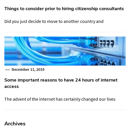
Things to consider prior to hiring citizenship consultants
Did you just decide to move to another country and
December 11, 2019
Some important reasons to have 24 hours of internet
access
The advent of the internet has certainly changed our lives
Archives