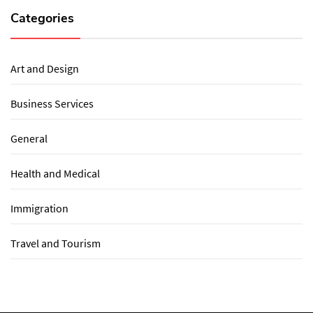
Categories
Art and Design
Business Services
General
Health and Medical
Immigration
Travel and Tourism