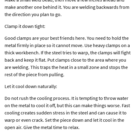
make another one behind it. You are welding backwards from
the direction you plan to go.
Clamp it down tight:
Good clamps are your best friends here. You need to hold the
metal firmly in place so it cannot move. Use heavy clamps on a
thick workbench. If the steel tries to warp, the clamps will fight
back and keep it flat. Put clamps close to the area where you
are welding. This traps the heat in a small zone and stops the
rest of the piece from pulling.
Let it cool down naturally:
Do not rush the cooling process. It is tempting to throw water
on the metal to cool it off, but this can make things worse. Fast
cooling creates sudden stress in the steel and can cause it to
warp or even crack. Set the piece down and let it cool in the
open air. Give the metal time to relax.