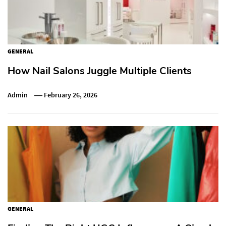
GENERAL
How Nail Salons Juggle Multiple Clients
Admin
February 26, 2026
GENERAL