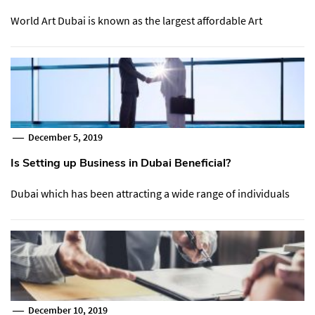
World Art Dubai is known as the largest affordable Art
December 5, 2019
Is Setting up Business in Dubai Beneficial?
Dubai which has been attracting a wide range of individuals
December 10, 2019