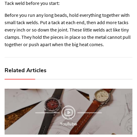
Tack weld before you start:
Before you run any long beads, hold everything together with
small tack welds. Put a tack at each end, then add more tacks
every inch or so down the joint. These little welds act like tiny
clamps. They hold the pieces in place so the metal cannot pull
together or push apart when the big heat comes.
Related Articles