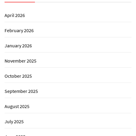
April 2026
February 2026
January 2026
November 2025
October 2025
September 2025
August 2025
July 2025