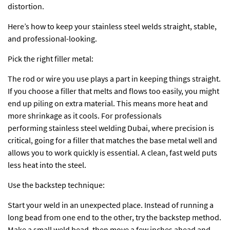
distortion.
Here’s how to keep your stainless steel welds straight, stable,
and professional-looking.
Pick the right filler metal:
The rod or wire you use plays a part in keeping things straight.
If you choose a filler that melts and flows too easily, you might
end up piling on extra material. This means more heat and
more shrinkage as it cools. For professionals
performing
stainless steel welding Dubai
, where precision is
critical, going for a filler that matches the base metal well and
allows you to work quickly is essential. A clean, fast weld puts
less heat into the steel.
Use the backstep technique:
Start your weld in an unexpected place. Instead of running a
long bead from one end to the other, try the backstep method.
Make a small weld bead, then move a few inches ahead and