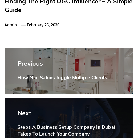
Finding The Right UGC Influencer – A Simple
Guide
Admin
February 26, 2026
Post
navigation
Previous
How Nail Salons Juggle Multiple Clients
Previous
post:
Next
Steps A Business Setup Company In Dubai
Next
Takes To Launch Your Company
post: