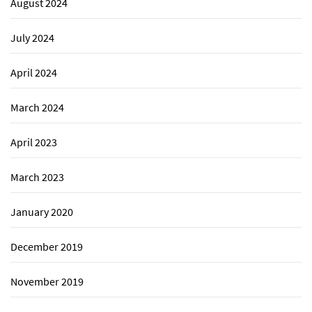
August 2024
July 2024
April 2024
March 2024
April 2023
March 2023
January 2020
December 2019
November 2019