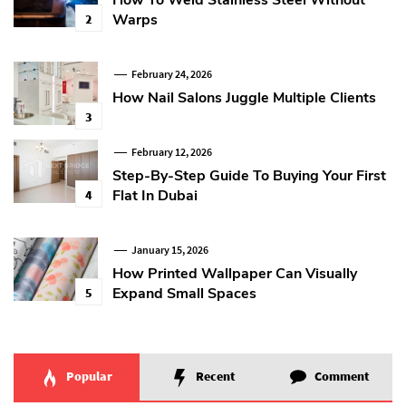
How To Weld Stainless Steel Without
Warps
2
February 24, 2026
How Nail Salons Juggle Multiple Clients
3
February 12, 2026
Step-By-Step Guide To Buying Your First
Flat In Dubai
4
January 15, 2026
How Printed Wallpaper Can Visually
Expand Small Spaces
5
Popular
Recent
Comment