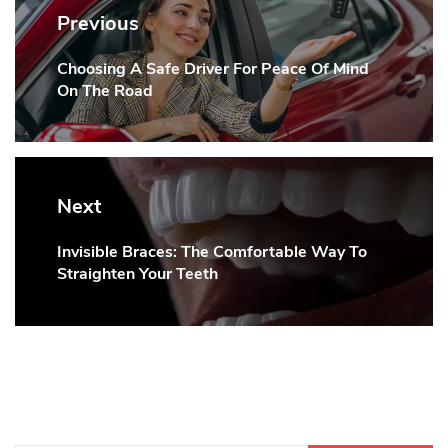
navigation
Previous
Choosing A Safe Driver For Peace Of Mind
Previous
On The Road
post:
Next
Invisible Braces: The Comfortable Way To
Next
Straighten Your Teeth
post: