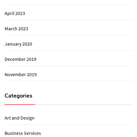
April 2023
March 2023
January 2020
December 2019
November 2019
Categories
Art and Design
Business Services