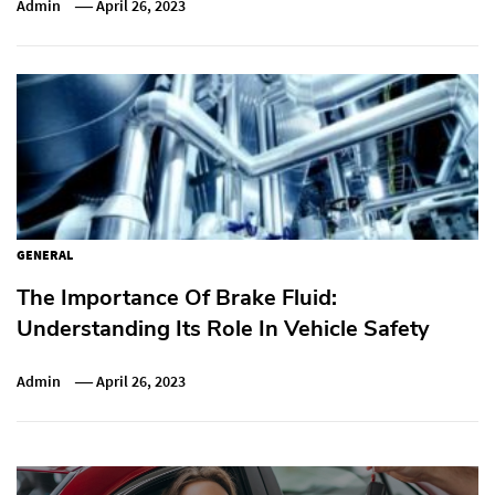
Admin
April 26, 2023
GENERAL
The Importance Of Brake Fluid:
Understanding Its Role In Vehicle Safety
Admin
April 26, 2023
Post