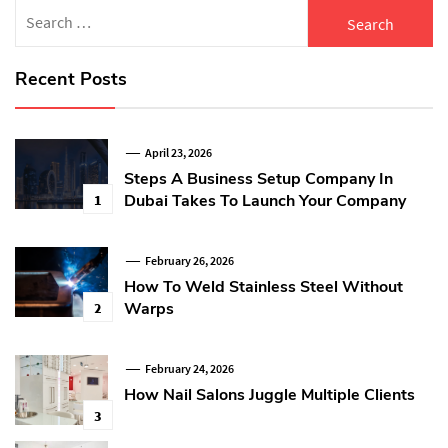
Search
for:
Recent Posts
April 23, 2026
Steps A Business Setup Company In
Dubai Takes To Launch Your Company
1
February 26, 2026
How To Weld Stainless Steel Without
Warps
2
February 24, 2026
How Nail Salons Juggle Multiple Clients
3