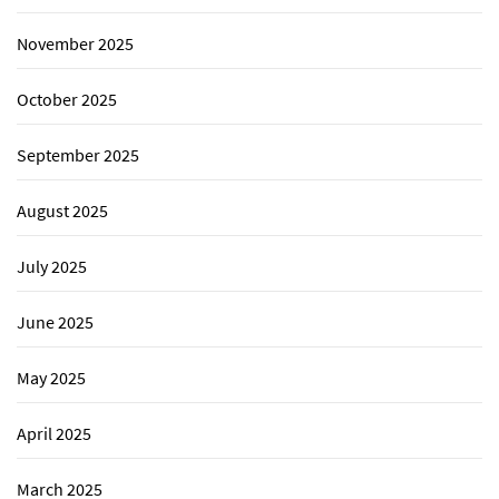
November 2025
October 2025
September 2025
August 2025
July 2025
June 2025
May 2025
April 2025
March 2025