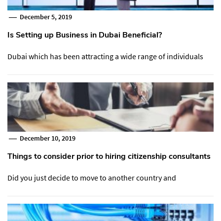
December 5, 2019
Is Setting up Business in Dubai Beneficial?
Dubai which has been attracting a wide range of individuals
December 10, 2019
Things to consider prior to hiring citizenship consultants
Did you just decide to move to another country and