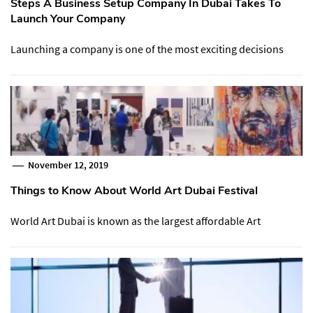
Steps A Business Setup Company In Dubai Takes To
Launch Your Company
Launching a company is one of the most exciting decisions
November 12, 2019
Things to Know About World Art Dubai Festival
World Art Dubai is known as the largest affordable Art