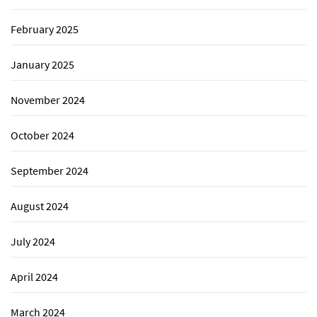
February 2025
January 2025
November 2024
October 2024
September 2024
August 2024
July 2024
April 2024
March 2024