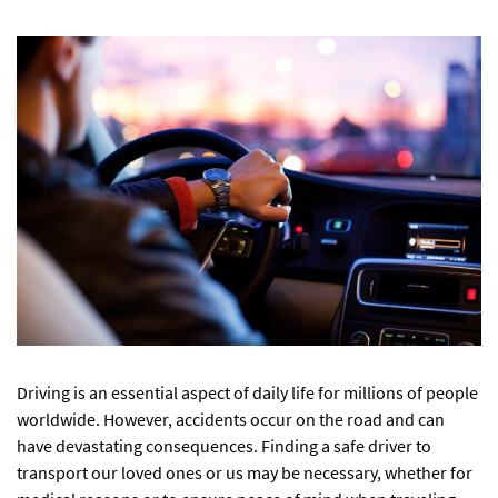
Driving is an essential aspect of daily life for millions of people
worldwide. However, accidents occur on the road and can
have devastating consequences. Finding a safe driver to
transport our loved ones or us may be necessary, whether for