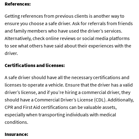
References:
Getting references from previous clients is another way to
ensure you choose a safe driver. Ask for referrals from friends
and family members who have used the driver’s services.
Alternatively, check online reviews or social media platforms
to see what others have said about their experiences with the
driver.
Certifications and licenses:
A safe driver should have all the necessary certifications and
licenses to operate a vehicle. Ensure that the driver has a valid
driver’s license, and if you’re hiring a commercial driver, they
should have a Commercial Driver’s License (CDL). Additionally,
CPR and First Aid certifications can be valuable assets,
especially when transporting individuals with medical
conditions.
Insurance: