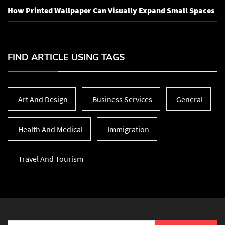
How Printed Wallpaper Can Visually Expand Small Spaces
FIND ARTICLE USING TAGS
Art And Design
Business Services
General
Health And Medical
Immigration
Travel And Tourism