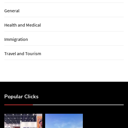
General
Health and Medical
Immigration
Travel and Tourism
Popular Clicks