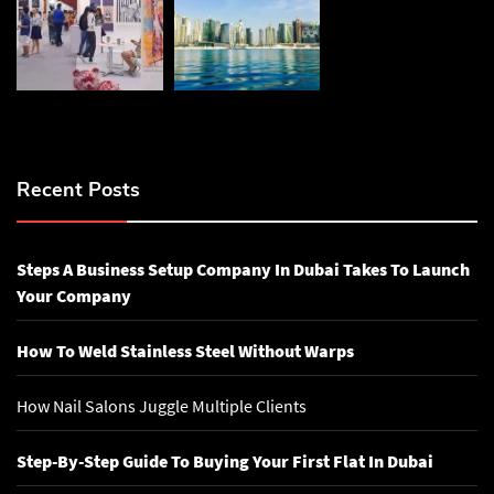
Recent Posts
Steps A Business Setup Company In Dubai Takes To Launch
Your Company
How To Weld Stainless Steel Without Warps
How Nail Salons Juggle Multiple Clients
Step-By-Step Guide To Buying Your First Flat In Dubai