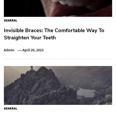
GENERAL
Invisible Braces: The Comfortable Way To
Straighten Your Teeth
Admin
April 26, 2023
GENERAL