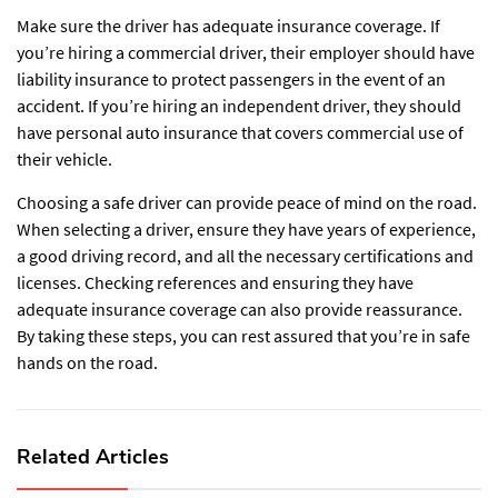
Make sure the driver has adequate insurance coverage. If
you’re hiring a commercial driver, their employer should have
liability insurance to protect passengers in the event of an
accident. If you’re hiring an independent driver, they should
have personal auto insurance that covers commercial use of
their vehicle.
Choosing a safe driver can provide peace of mind on the road.
When selecting a driver, ensure they have years of experience,
a good driving record, and all the necessary certifications and
licenses. Checking references and ensuring they have
adequate insurance coverage can also provide reassurance.
By taking these steps, you can rest assured that you’re in safe
hands on the road.
Related Articles