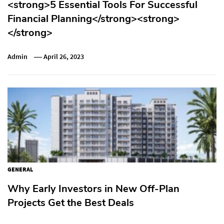
<strong>5 Essential Tools For Successful
Financial Planning</strong><strong>
</strong>
Admin
April 26, 2023
GENERAL
Why Early Investors in New Off-Plan
Projects Get the Best Deals