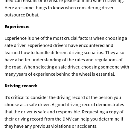
medical reasons or to ensure peace of mind when traveling.
Here are some things to know when considering
driver
outsource Dubai
.
Experience:
Experience is one of the most crucial factors when choosing a
safe driver. Experienced drivers have encountered and
learned how to handle different driving scenarios. They also
have a better understanding of the rules and regulations of
the road. When selecting a safe driver, choosing someone with
many years of experience behind the wheel is essential.
Driving record:
It’s critical to consider the driving record of the person you
choose as a safe driver. A good driving record demonstrates
that the driver is safe and responsible. Requesting a copy of
their driving record from the DMV can help you determine if
they have any previous violations or accidents.