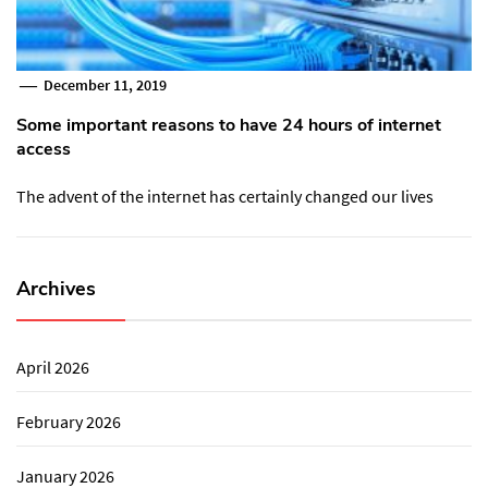
December 11, 2019
Some important reasons to have 24 hours of internet
access
The advent of the internet has certainly changed our lives
Archives
April 2026
February 2026
January 2026