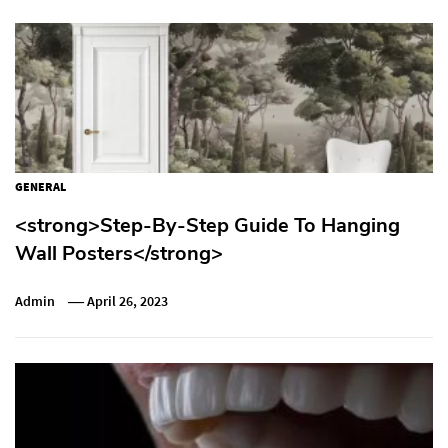
GENERAL
<strong>Step-By-Step Guide To Hanging
Wall Posters</strong>
Admin
April 26, 2023