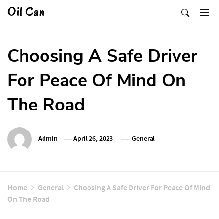
Skip
Oil Can
to
content
Choosing A Safe Driver
For Peace Of Mind On
The Road
Admin
April 26, 2023
General
Home
General
Choosing A Safe Driver For Peace Of Mind
On The Road