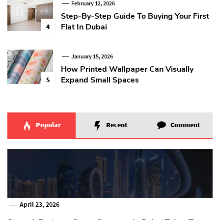
February 12, 2026
Step-By-Step Guide To Buying Your First
Flat In Dubai
4
January 15, 2026
How Printed Wallpaper Can Visually
Expand Small Spaces
5
Popular
Recent
Comment
April 23, 2026