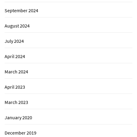
September 2024
August 2024
July 2024
April 2024
March 2024
April 2023
March 2023
January 2020
December 2019