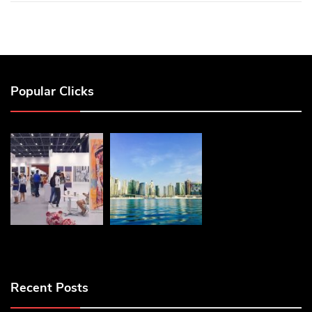
Popular Clicks
Recent Posts