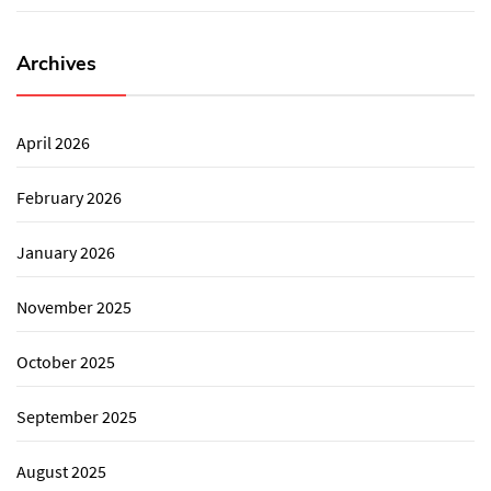
Archives
April 2026
February 2026
January 2026
November 2025
October 2025
September 2025
August 2025