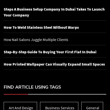
Steps A Business Setup Company In Dubai Takes To Launch
Your Company
How To Weld Stainless Steel Without Warps
How Nail Salons Juggle Multiple Clients
Step-By-Step Guide To Buying Your First Flat In Dubai
How Printed Wallpaper Can Visually Expand Small Spaces
FIND ARTICLE USING TAGS
Art And Design
Business Services
General