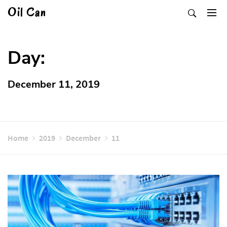
Skip
Oil Can
to
content
Day:
December 11, 2019
Home
2019
December
11