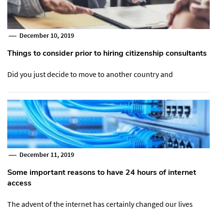
December 10, 2019
Things to consider prior to hiring citizenship consultants
Did you just decide to move to another country and
December 11, 2019
Some important reasons to have 24 hours of internet
access
The advent of the internet has certainly changed our lives