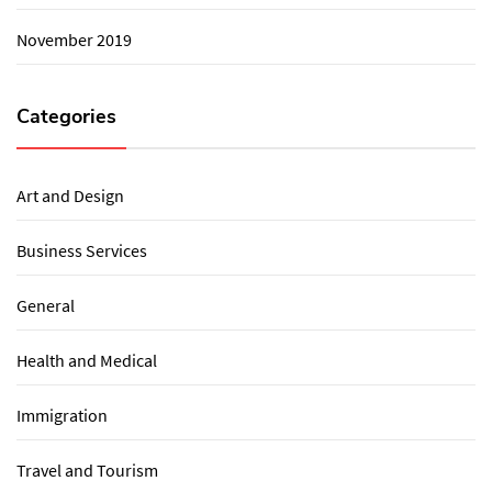
November 2019
Categories
Art and Design
Business Services
General
Health and Medical
Immigration
Travel and Tourism