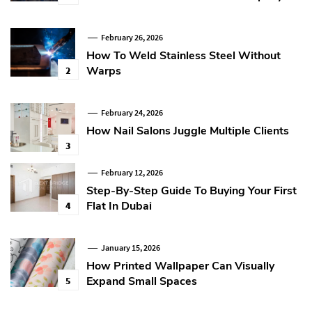
February 26, 2026
How To Weld Stainless Steel Without
Warps
2
February 24, 2026
How Nail Salons Juggle Multiple Clients
3
February 12, 2026
Step-By-Step Guide To Buying Your First
Flat In Dubai
4
January 15, 2026
How Printed Wallpaper Can Visually
Expand Small Spaces
5