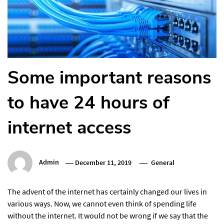
Some important reasons
to have 24 hours of
internet access
Admin
December 11, 2019
General
The advent of the internet has certainly changed our lives in
various ways. Now, we cannot even think of spending life
without the internet. It would not be wrong if we say that the