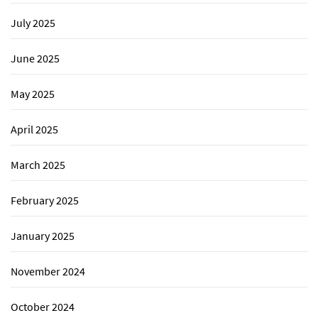
July 2025
June 2025
May 2025
April 2025
March 2025
February 2025
January 2025
November 2024
October 2024