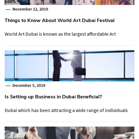
November 12, 2019
Things to Know About World Art Dubai Festival
World Art Dubai is known as the largest affordable Art
December 5, 2019
Is Setting up Business in Dubai Beneficial?
Dubai which has been attracting a wide range of individuals