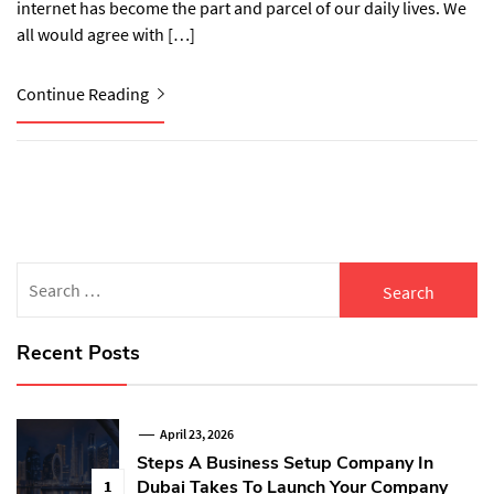
internet has become the part and parcel of our daily lives. We
all would agree with […]
Continue Reading
Search
for:
Recent Posts
April 23, 2026
Steps A Business Setup Company In
Dubai Takes To Launch Your Company
1