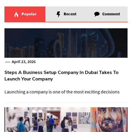
Popular
Recent
Comment
April 23, 2026
Steps A Business Setup Company In Dubai Takes To
Launch Your Company
Launching a company is one of the most exciting decisions