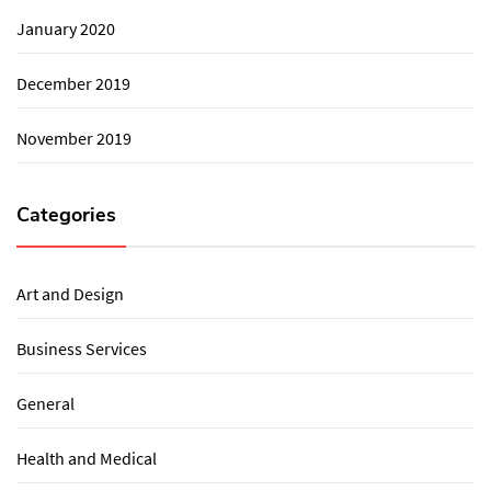
January 2020
December 2019
November 2019
Categories
Art and Design
Business Services
General
Health and Medical