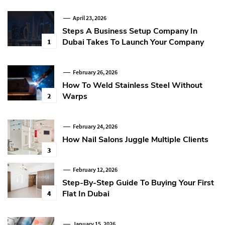
April 23, 2026
Steps A Business Setup Company In
Dubai Takes To Launch Your Company
1
February 26, 2026
How To Weld Stainless Steel Without
Warps
2
February 24, 2026
How Nail Salons Juggle Multiple Clients
3
February 12, 2026
Step-By-Step Guide To Buying Your First
Flat In Dubai
4
January 15, 2026