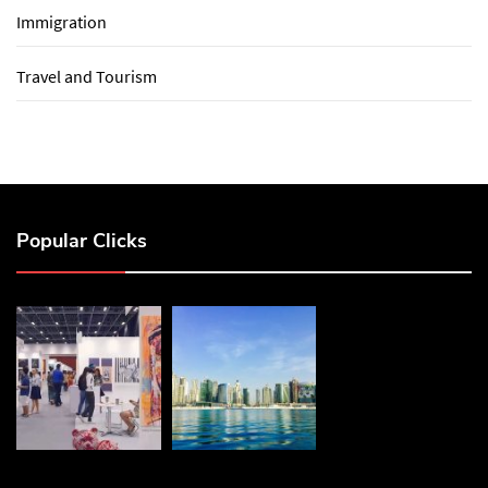
Immigration
Travel and Tourism
Popular Clicks