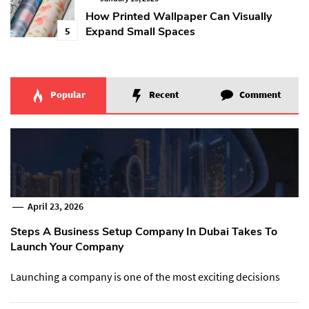
How Printed Wallpaper Can Visually
Expand Small Spaces
5
Popular
Recent
Comment
April 23, 2026
Steps A Business Setup Company In Dubai Takes To
Launch Your Company
Launching a company is one of the most exciting decisions