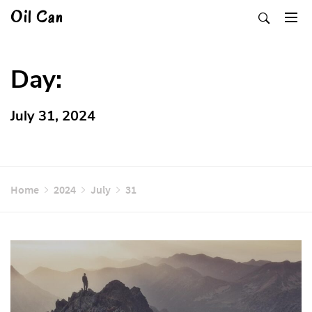
Skip
Oil Can
to
content
Day:
July 31, 2024
Home
2024
July
31