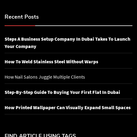
Recent Posts
Steps A Business Setup Company In Dubai Takes To Launch
Your Company
How To Weld Stainless Steel Without Warps
How Nail Salons Juggle Multiple Clients
Step-By-Step Guide To Buying Your First Flat In Dubai
How Printed Wallpaper Can Visually Expand Small Spaces
FIND ARTICLE USING TAGS