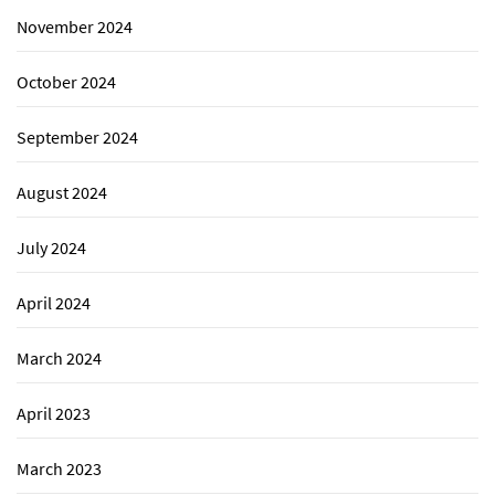
November 2024
October 2024
September 2024
August 2024
July 2024
April 2024
March 2024
April 2023
March 2023