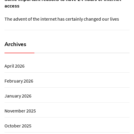
access
The advent of the internet has certainly changed our lives
Archives
April 2026
February 2026
January 2026
November 2025
October 2025