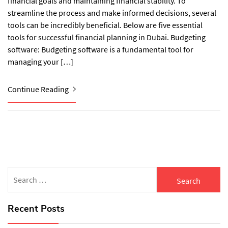
financial goals and maintaining financial stability. To
streamline the process and make informed decisions, several
tools can be incredibly beneficial. Below are five essential
tools for successful financial planning in Dubai. Budgeting
software: Budgeting software is a fundamental tool for
managing your […]
Continue Reading
Search
for:
Recent Posts