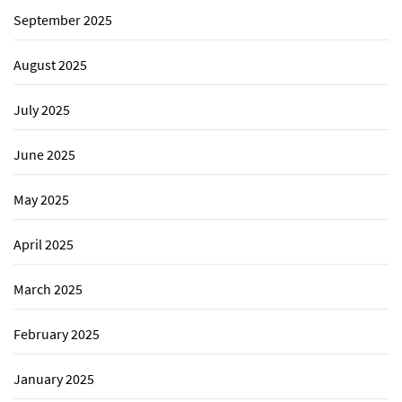
September 2025
August 2025
July 2025
June 2025
May 2025
April 2025
March 2025
February 2025
January 2025