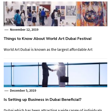
November 12, 2019
Things to Know About World Art Dubai Festival
World Art Dubai is known as the largest affordable Art
December 5, 2019
Is Setting up Business in Dubai Beneficial?
Dubai which has been attracting a wide range of individuals