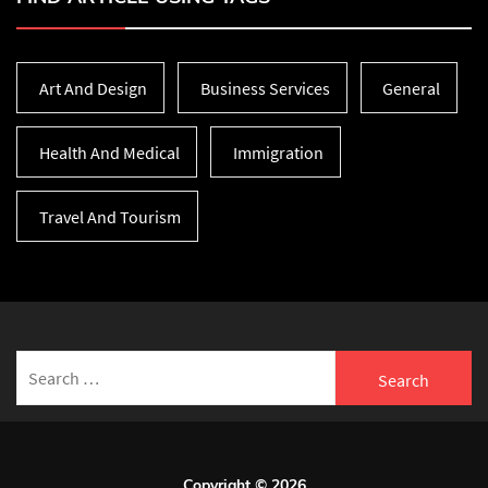
Art And Design
Business Services
General
Health And Medical
Immigration
Travel And Tourism
Search
for:
Copyright © 2026