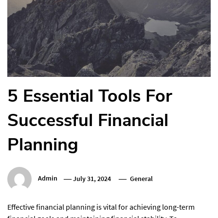
5 Essential Tools For
Successful Financial
Planning
Admin
July 31, 2024
General
Effective financial planning is vital for achieving long-term