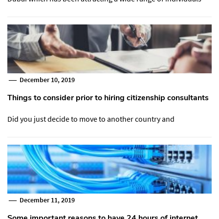
December 10, 2019
Things to consider prior to hiring citizenship consultants
Did you just decide to move to another country and
December 11, 2019
Some important reasons to have 24 hours of internet