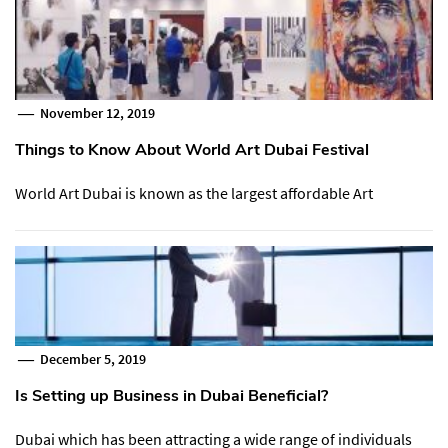
November 12, 2019
Things to Know About World Art Dubai Festival
World Art Dubai is known as the largest affordable Art
December 5, 2019
Is Setting up Business in Dubai Beneficial?
Dubai which has been attracting a wide range of individuals