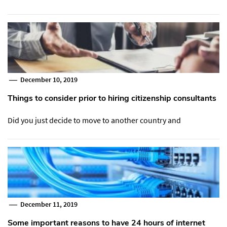
December 10, 2019
Things to consider prior to hiring citizenship consultants
Did you just decide to move to another country and
December 11, 2019
Some important reasons to have 24 hours of internet