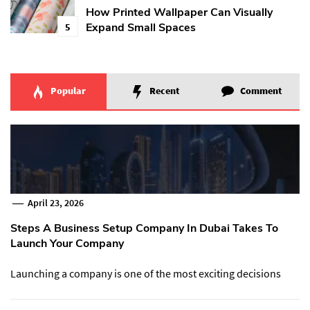
How Printed Wallpaper Can Visually
Expand Small Spaces
5
Popular
Recent
Comment
April 23, 2026
Steps A Business Setup Company In Dubai Takes To
Launch Your Company
Launching a company is one of the most exciting decisions