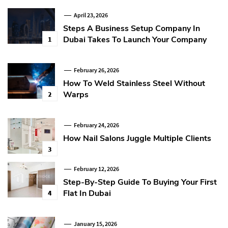
April 23, 2026
Steps A Business Setup Company In
Dubai Takes To Launch Your Company
1
February 26, 2026
How To Weld Stainless Steel Without
Warps
2
February 24, 2026
How Nail Salons Juggle Multiple Clients
3
February 12, 2026
Step-By-Step Guide To Buying Your First
Flat In Dubai
4
January 15, 2026