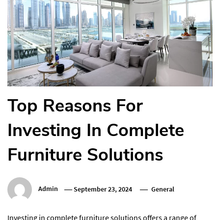
Top Reasons For
Investing In Complete
Furniture Solutions
Admin
September 23, 2024
General
Investing in complete furniture solutions offers a range of