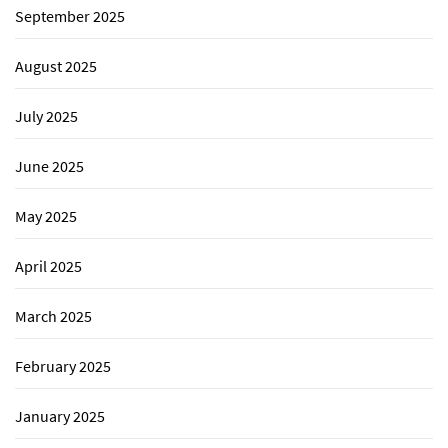
September 2025
August 2025
July 2025
June 2025
May 2025
April 2025
March 2025
February 2025
January 2025