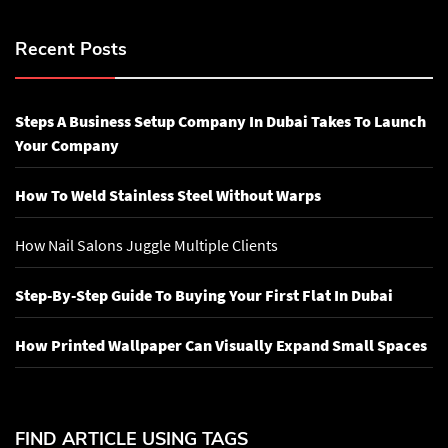
Recent Posts
Steps A Business Setup Company In Dubai Takes To Launch
Your Company
How To Weld Stainless Steel Without Warps
How Nail Salons Juggle Multiple Clients
Step-By-Step Guide To Buying Your First Flat In Dubai
How Printed Wallpaper Can Visually Expand Small Spaces
FIND ARTICLE USING TAGS