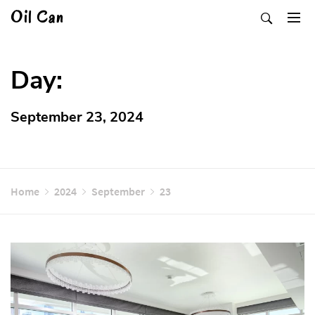
Skip
Oil Can
to
content
Day:
September 23, 2024
Home
2024
September
23