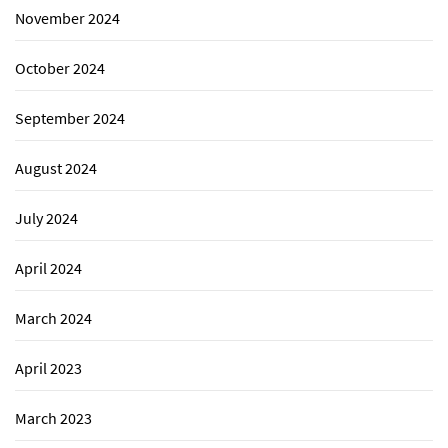
November 2024
October 2024
September 2024
August 2024
July 2024
April 2024
March 2024
April 2023
March 2023