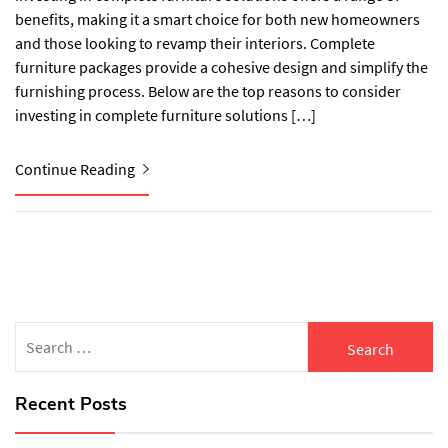
benefits, making it a smart choice for both new homeowners
and those looking to revamp their interiors. Complete
furniture packages provide a cohesive design and simplify the
furnishing process. Below are the top reasons to consider
investing in complete furniture solutions […]
Continue Reading
Search
for:
Recent Posts