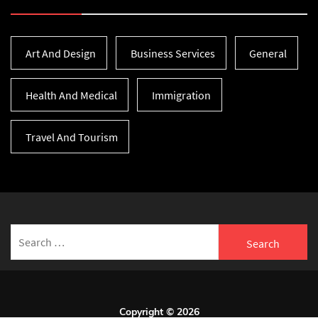
Art And Design
Business Services
General
Health And Medical
Immigration
Travel And Tourism
Search
for:
Copyright © 2026