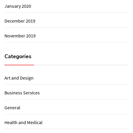
January 2020
December 2019
November 2019
Categories
Art and Design
Business Services
General
Health and Medical