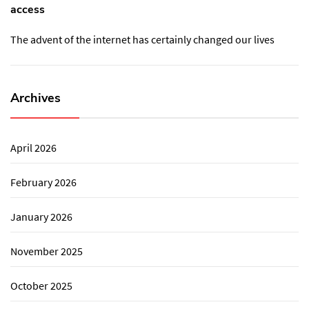
access
The advent of the internet has certainly changed our lives
Archives
April 2026
February 2026
January 2026
November 2025
October 2025