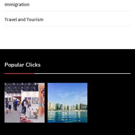
Immigration
Travel and Tourism
Popular Clicks