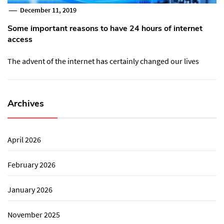
December 11, 2019
Some important reasons to have 24 hours of internet
access
The advent of the internet has certainly changed our lives
Archives
April 2026
February 2026
January 2026
November 2025