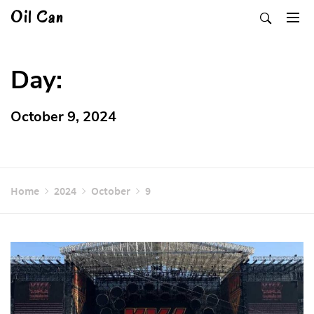
Skip
Oil Can
to
content
Day:
October 9, 2024
Home
2024
October
9