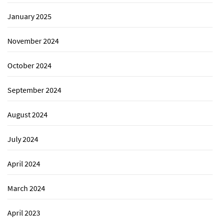
January 2025
November 2024
October 2024
September 2024
August 2024
July 2024
April 2024
March 2024
April 2023