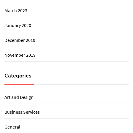
March 2023
January 2020
December 2019
November 2019
Categories
Art and Design
Business Services
General