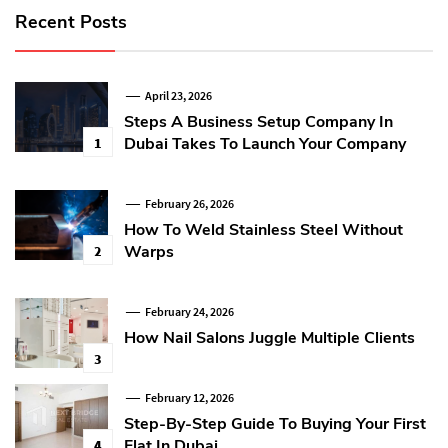
Recent Posts
April 23, 2026
Steps A Business Setup Company In
Dubai Takes To Launch Your Company
1
February 26, 2026
How To Weld Stainless Steel Without
Warps
2
February 24, 2026
How Nail Salons Juggle Multiple Clients
3
February 12, 2026
Step-By-Step Guide To Buying Your First
Flat In Dubai
4