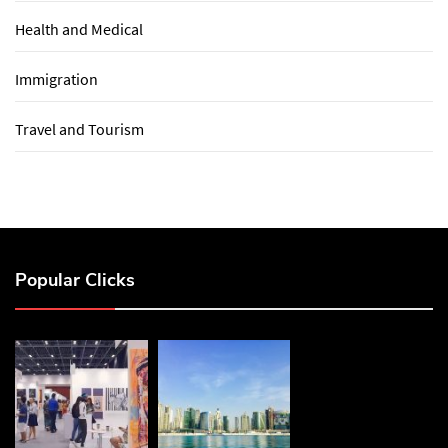
Health and Medical
Immigration
Travel and Tourism
Popular Clicks