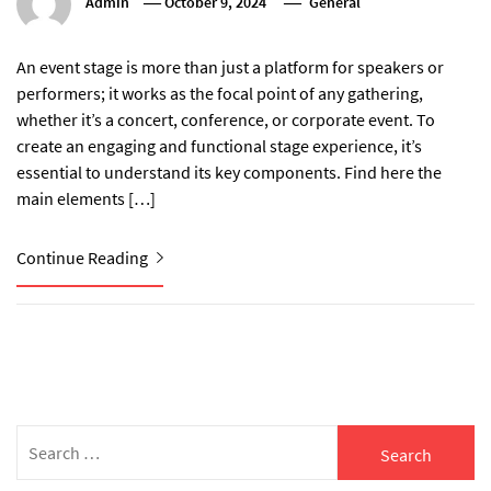
Admin
October 9, 2024
General
An event stage is more than just a platform for speakers or
performers; it works as the focal point of any gathering,
whether it’s a concert, conference, or corporate event. To
create an engaging and functional stage experience, it’s
essential to understand its key components. Find here the
main elements […]
Continue Reading
Search
for: