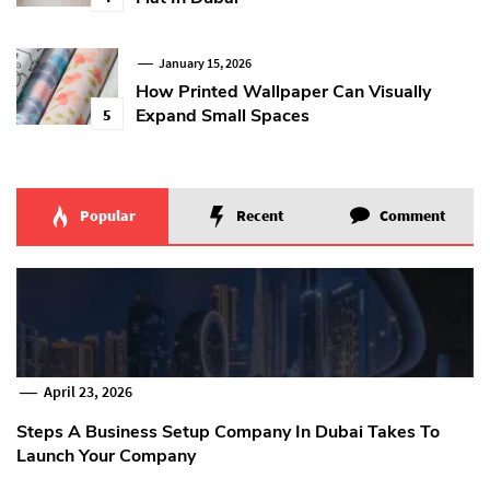
January 15, 2026
How Printed Wallpaper Can Visually
Expand Small Spaces
5
Popular
Recent
Comment
April 23, 2026
Steps A Business Setup Company In Dubai Takes To
Launch Your Company