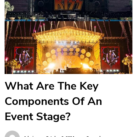
What Are The Key
Components Of An
Event Stage?