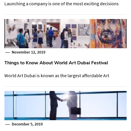
Launching a company is one of the most exciting decisions
November 12, 2019
Things to Know About World Art Dubai Festival
World Art Dubai is known as the largest affordable Art
December 5, 2019