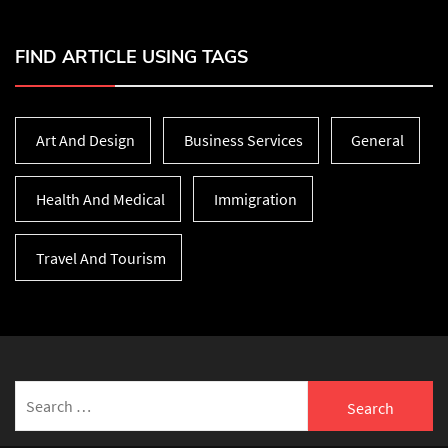
FIND ARTICLE USING TAGS
Art And Design
Business Services
General
Health And Medical
Immigration
Travel And Tourism
Search
for: