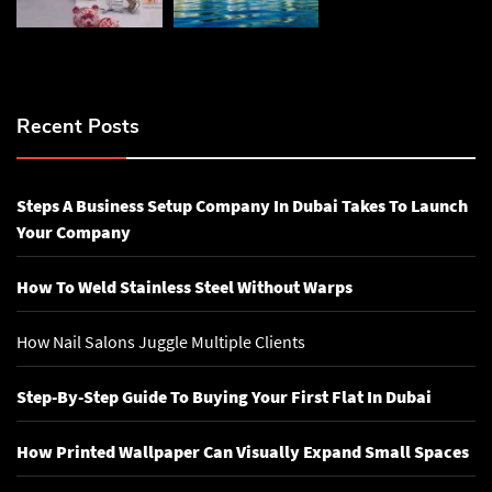
Recent Posts
Steps A Business Setup Company In Dubai Takes To Launch
Your Company
How To Weld Stainless Steel Without Warps
How Nail Salons Juggle Multiple Clients
Step-By-Step Guide To Buying Your First Flat In Dubai
How Printed Wallpaper Can Visually Expand Small Spaces