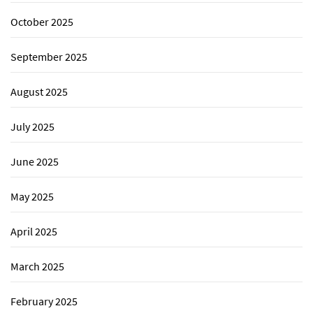
October 2025
September 2025
August 2025
July 2025
June 2025
May 2025
April 2025
March 2025
February 2025