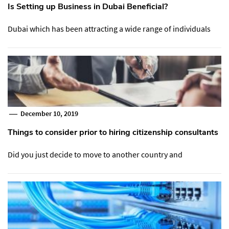
Is Setting up Business in Dubai Beneficial?
Dubai which has been attracting a wide range of individuals
December 10, 2019
Things to consider prior to hiring citizenship consultants
Did you just decide to move to another country and