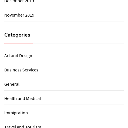
December 2019
November 2019
Categories
Art and Design
Business Services
General
Health and Medical
Immigration
Travel and Tourism