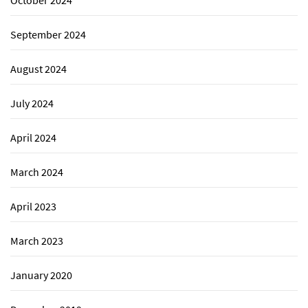
September 2024
August 2024
July 2024
April 2024
March 2024
April 2023
March 2023
January 2020