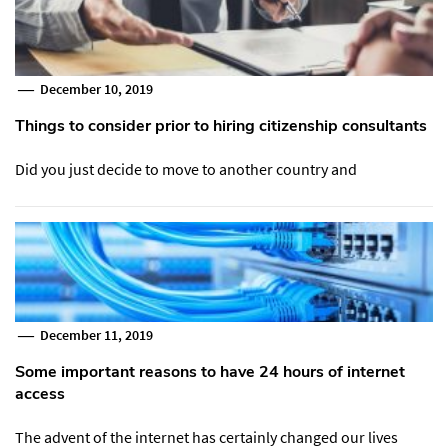
December 10, 2019
Things to consider prior to hiring citizenship consultants
Did you just decide to move to another country and
December 11, 2019
Some important reasons to have 24 hours of internet
access
The advent of the internet has certainly changed our lives