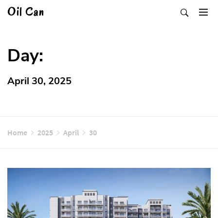
Skip
Oil Can
to
content
Day:
April 30, 2025
Home
2025
April
30