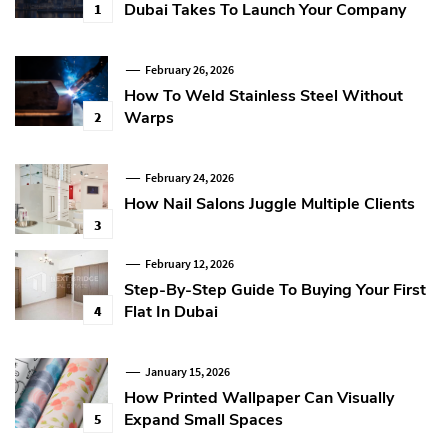
Dubai Takes To Launch Your Company
1
February 26, 2026
How To Weld Stainless Steel Without
Warps
2
February 24, 2026
How Nail Salons Juggle Multiple Clients
3
February 12, 2026
Step-By-Step Guide To Buying Your First
Flat In Dubai
4
January 15, 2026
How Printed Wallpaper Can Visually
Expand Small Spaces
5