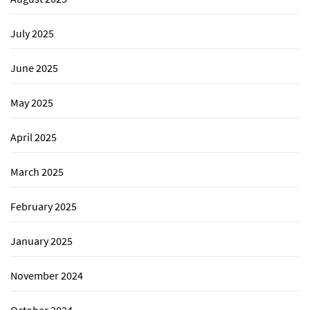
July 2025
June 2025
May 2025
April 2025
March 2025
February 2025
January 2025
November 2024
October 2024