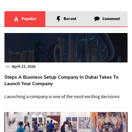
Popular
Recent
Comment
April 23, 2026
Steps A Business Setup Company In Dubai Takes To
Launch Your Company
Launching a company is one of the most exciting decisions