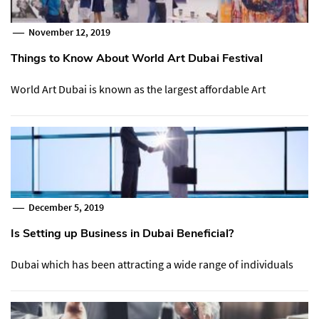
November 12, 2019
Things to Know About World Art Dubai Festival
World Art Dubai is known as the largest affordable Art
December 5, 2019
Is Setting up Business in Dubai Beneficial?
Dubai which has been attracting a wide range of individuals