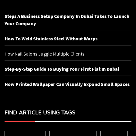
Steps A Business Setup Company In Dubai Takes To Launch
Your Company
How To Weld Stainless Steel Without Warps
How Nail Salons Juggle Multiple Clients
Step-By-Step Guide To Buying Your First Flat In Dubai
How Printed Wallpaper Can Visually Expand Small Spaces
FIND ARTICLE USING TAGS