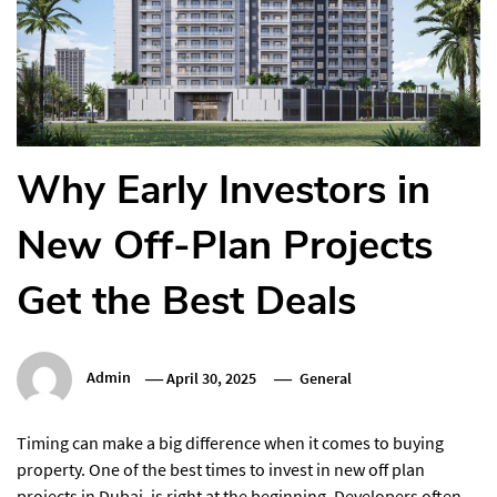
Why Early Investors in
New Off-Plan Projects
Get the Best Deals
Admin
April 30, 2025
General
Timing can make a big difference when it comes to buying
property. One of the best times to invest in new off plan
projects in Dubai, is right at the beginning. Developers often