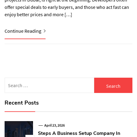
offer special deals to early buyers, and those who act fast can
enjoy better prices and more […]
Continue Reading
Search
for:
Recent Posts
April 23, 2026
Steps A Business Setup Company In