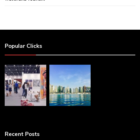
Popular Clicks
Recent Posts