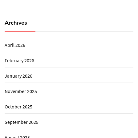
Archives
April 2026
February 2026
January 2026
November 2025
October 2025
September 2025
August 2025