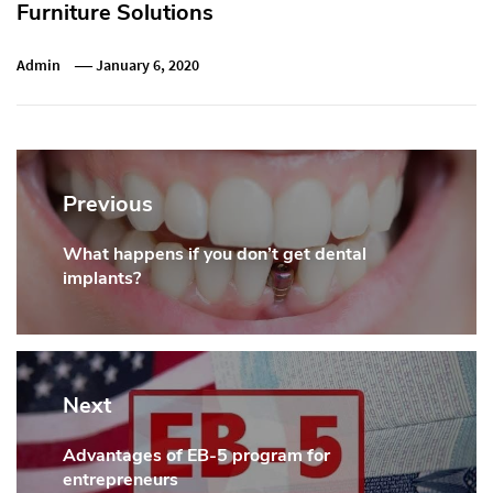
Furniture Solutions
Admin
January 6, 2020
Post
navigation
Previous
What happens if you don’t get dental
Previous
implants?
post:
Next
Advantages of EB-5 program for
Next
entrepreneurs
post: