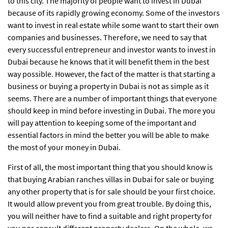
to this city. The majority of people want to invest in Dubai
because of its rapidly growing economy. Some of the investors
want to invest in real estate while some want to start their own
companies and businesses. Therefore, we need to say that
every successful entrepreneur and investor wants to invest in
Dubai because he knows that it will benefit them in the best
way possible. However, the fact of the matter is that starting a
business or buying a property in Dubai is not as simple as it
seems. There are a number of important things that everyone
should keep in mind before investing in Dubai. The more you
will pay attention to keeping some of the important and
essential factors in mind the better you will be able to make
the most of your money in Dubai.
First of all, the most important thing that you should know is
that buying Arabian ranches villas in Dubai for sale or buying
any other property that is for sale should be your first choice.
It would allow prevent you from great trouble. By doing this,
you will neither have to find a suitable and right property for
you nor consult different property dealers. On the whole, we