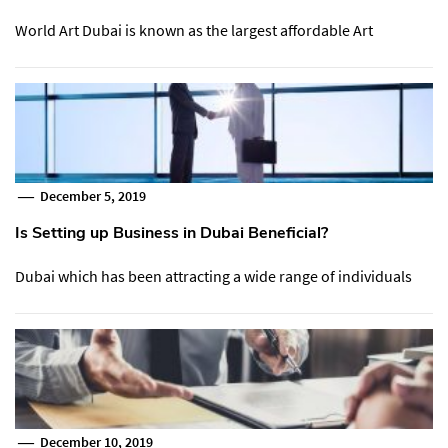
World Art Dubai is known as the largest affordable Art
December 5, 2019
Is Setting up Business in Dubai Beneficial?
Dubai which has been attracting a wide range of individuals
December 10, 2019