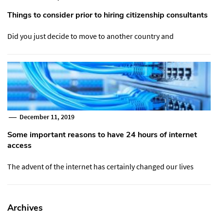
Things to consider prior to hiring citizenship consultants
Did you just decide to move to another country and
December 11, 2019
Some important reasons to have 24 hours of internet
access
The advent of the internet has certainly changed our lives
Archives