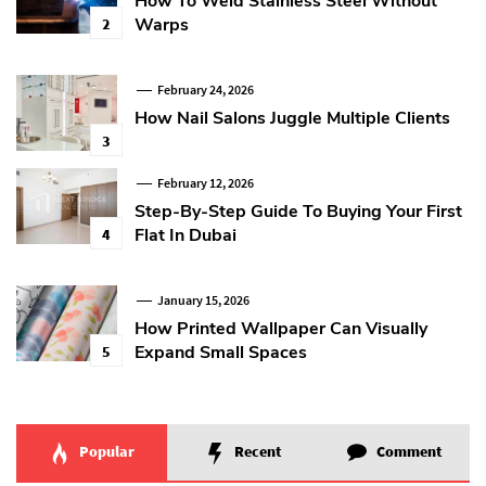
How To Weld Stainless Steel Without
Warps
2
February 24, 2026
How Nail Salons Juggle Multiple Clients
3
February 12, 2026
Step-By-Step Guide To Buying Your First
Flat In Dubai
4
January 15, 2026
How Printed Wallpaper Can Visually
Expand Small Spaces
5
Popular
Recent
Comment