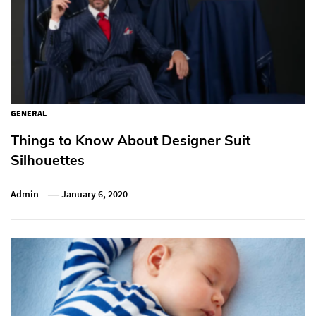
GENERAL
Things to Know About Designer Suit
Silhouettes
Admin
January 6, 2020