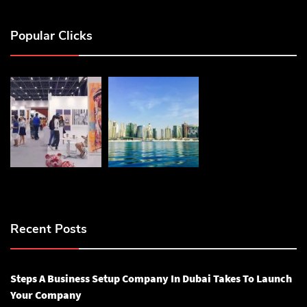
Popular Clicks
Recent Posts
Steps A Business Setup Company In Dubai Takes To Launch
Your Company