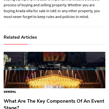
process of buying and selling property. Whether you are
buying Arada villa for sale in UAE or any other property, you
must never forget to keep rules and policies in mind.
Related Articles
GENERAL
What Are The Key Components Of An Event
Stage?