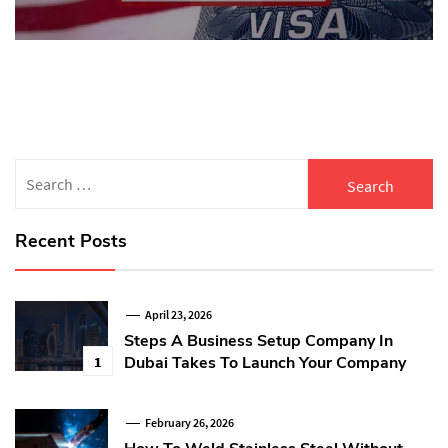
Search
for:
Recent Posts
April 23, 2026
Steps A Business Setup Company In
Dubai Takes To Launch Your Company
1
February 26, 2026