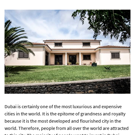
Dubai is certainly one of the most luxurious and expensive
cities in the world. It is the epitome of grandness and royalty
because it is the most developed and flourished city in the
world. Therefore, people from all over the world are attracted