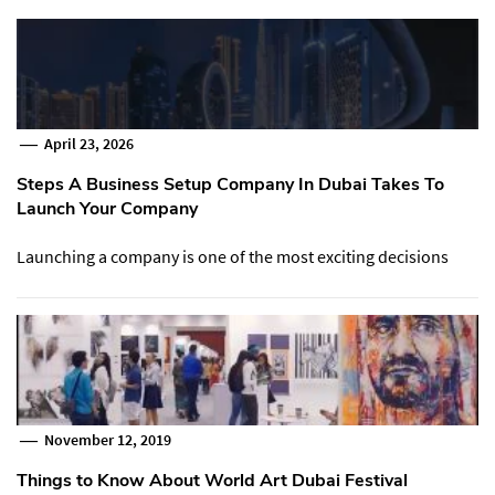
April 23, 2026
Steps A Business Setup Company In Dubai Takes To
Launch Your Company
Launching a company is one of the most exciting decisions
November 12, 2019
Things to Know About World Art Dubai Festival