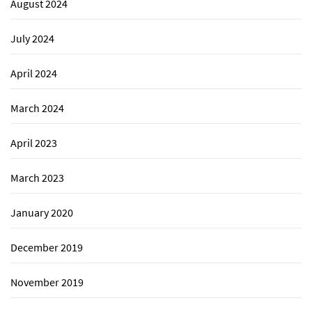
August 2024
July 2024
April 2024
March 2024
April 2023
March 2023
January 2020
December 2019
November 2019