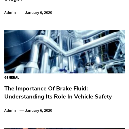
Admin
January 6, 2020
GENERAL
The Importance Of Brake Fluid:
Understanding Its Role In Vehicle Safety
Admin
January 6, 2020