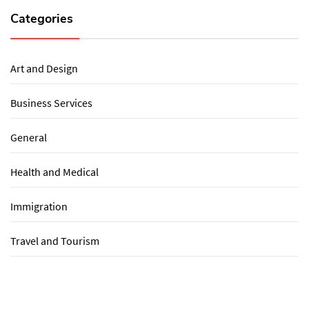
Categories
Art and Design
Business Services
General
Health and Medical
Immigration
Travel and Tourism