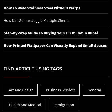
How To Weld Stainless Steel Without Warps
How Nail Salons Juggle Multiple Clients
Step-By-Step Guide To Buying Your First Flat In Dubai
How Printed Wallpaper Can Visually Expand Small Spaces
FIND ARTICLE USING TAGS
Art And Design
Business Services
General
Health And Medical
Immigration