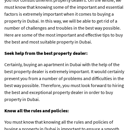
must know that knowing some of the important and essential
factors is extremely important when it comes to buying a
property in Dubai. In this way, we will be able to get rid of a
number of challenges and troubles in the best way possible.
Here are some of the most important and effective tips to buy
the best and most suitable property in Dubai.
Seek help from the best property dealer:
Certainly, buying an apartment in Dubai with the help of the
best property dealer is extremely important. It would certainly
prevent you from a number of problems and difficulties in the
best way possible. Therefore, you must look forward to hiring
the best and exceptional property dealer in order to buy
property in Dubai.
Know all the rules and policies:
You must know that knowing all the rules and policies of
buying a property in Dubai is important to ensure a smooth