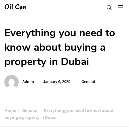
Skip
Oil Can
to
content
Everything you need to
know about buying a
property in Dubai
Admin
January 6, 2020
General
Home
General
Everything you need to know about
buying a property in Dubai