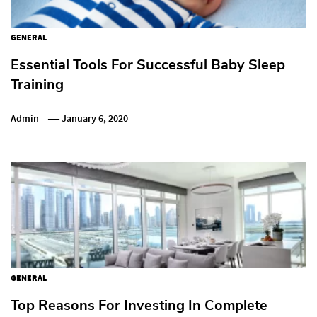
GENERAL
Essential Tools For Successful Baby Sleep
Training
Admin
January 6, 2020
GENERAL
Top Reasons For Investing In Complete