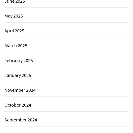
June 2025
May 2025
April 2025
March 2025
February 2025
January 2025
November 2024
October 2024
September 2024