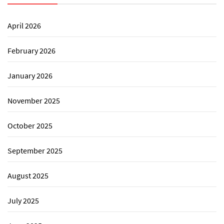
April 2026
February 2026
January 2026
November 2025
October 2025
September 2025
August 2025
July 2025