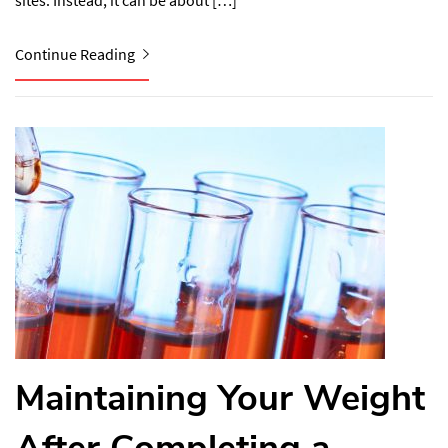
sites. Instead, it can be about […]
Continue Reading
Maintaining Your Weight