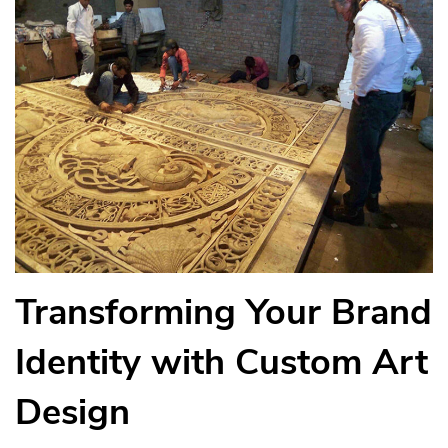
Transforming Your Brand
Identity with Custom Art
Design