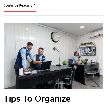
Continue Reading
Tips To Organize