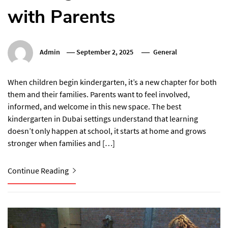
with Parents
Admin
September 2, 2025
General
When children begin kindergarten, it’s a new chapter for both
them and their families. Parents want to feel involved,
informed, and welcome in this new space. The best
kindergarten in Dubai settings understand that learning
doesn’t only happen at school, it starts at home and grows
stronger when families and […]
Continue Reading