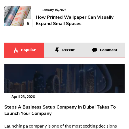
January 15, 2026
How Printed Wallpaper Can Visually
Expand Small Spaces
5
Popular
Recent
Comment
April 23, 2026
Steps A Business Setup Company In Dubai Takes To
Launch Your Company
Launching a company is one of the most exciting decisions