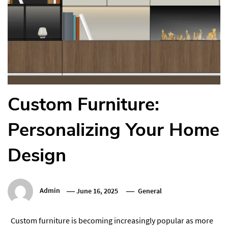
Custom Furniture:
Personalizing Your Home
Design
Admin
June 16, 2025
General
Custom furniture is becoming increasingly popular as more