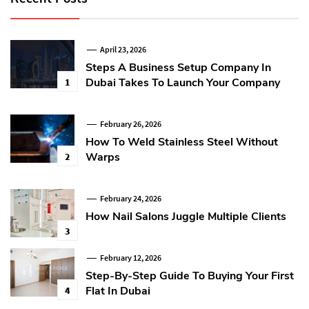
April 23, 2026
Steps A Business Setup Company In
Dubai Takes To Launch Your Company
1
February 26, 2026
How To Weld Stainless Steel Without
Warps
2
February 24, 2026
How Nail Salons Juggle Multiple Clients
3
February 12, 2026
Step-By-Step Guide To Buying Your First
Flat In Dubai
4