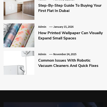
Step-By-Step Guide To Buying Your
First Flat In Dubai
Admin
January 15, 2026
How Printed Wallpaper Can Visually
Expand Small Spaces
Admin
November 24, 2025
Common Issues With Robotic
Vacuum Cleaners And Quick Fixes