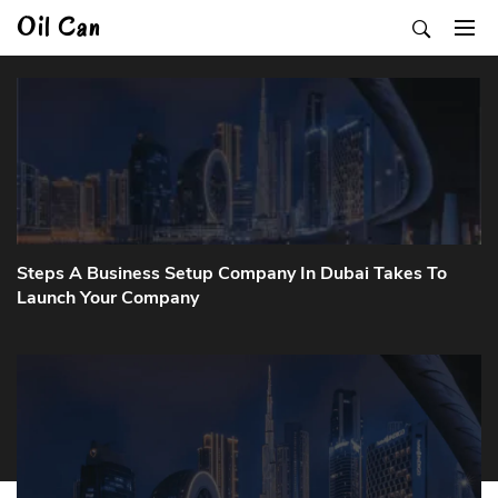
Skip
Oil Can
to
content
Steps A Business Setup Company In Dubai Takes To
Launch Your Company