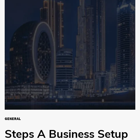
GENERAL
Steps A Business Setup