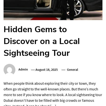
Hidden Gems to
Discover on a Local
Sightseeing Tour
Admin
August 18, 2025
General
When people think about exploring their city or town, they
often go straight to the well-known places. But there’s much
more to see if you know where to look. A local sightseeing tour
Dubai doesn’t have to be filled with big crowds or famous