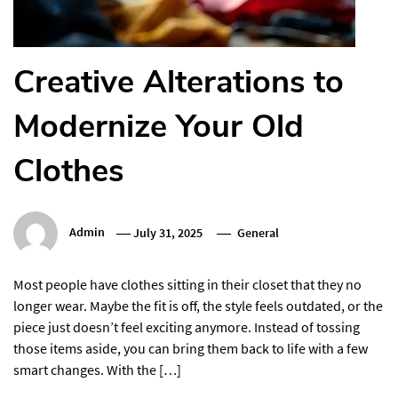
Creative Alterations to
Modernize Your Old
Clothes
Admin
July 31, 2025
General
Most people have clothes sitting in their closet that they no
longer wear. Maybe the fit is off, the style feels outdated, or the
piece just doesn’t feel exciting anymore. Instead of tossing
those items aside, you can bring them back to life with a few
smart changes. With the […]