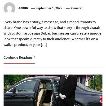
Admin
September 1, 2025
General
Every brand has a story, a message, and a mood it wants to
share. One powerful way to show that story is through visuals.
With custom art design Dubai, businesses can create a unique
look that speaks directly to their audience. Whether it’s on a
wall, a product, or your […]
Continue Reading