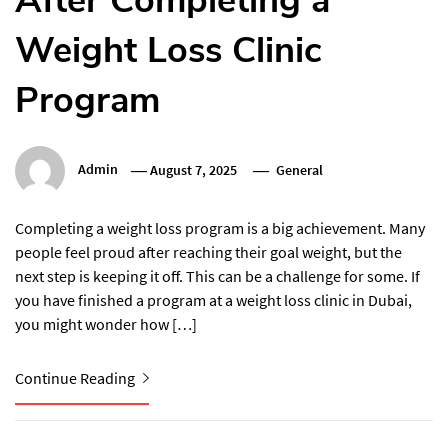
After Completing a
Weight Loss Clinic
Program
Admin
August 7, 2025
General
Completing a weight loss program is a big achievement. Many
people feel proud after reaching their goal weight, but the
next step is keeping it off. This can be a challenge for some. If
you have finished a program at a weight loss clinic in Dubai,
you might wonder how […]
Continue Reading