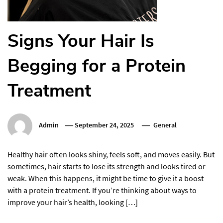
Signs Your Hair Is
Begging for a Protein
Treatment
Admin
September 24, 2025
General
Healthy hair often looks shiny, feels soft, and moves easily. But
sometimes, hair starts to lose its strength and looks tired or
weak. When this happens, it might be time to give it a boost
with a protein treatment. If you’re thinking about ways to
improve your hair’s health, looking […]