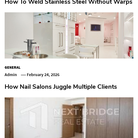
How To Weld Stainless Steel Without Warps
GENERAL
Admin
February 24, 2026
How Nail Salons Juggle Multiple Clients