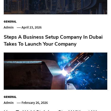
GENERAL
Admin
April 23, 2026
Steps A Business Setup Company In Dubai
Takes To Launch Your Company
GENERAL
Admin
February 26, 2026