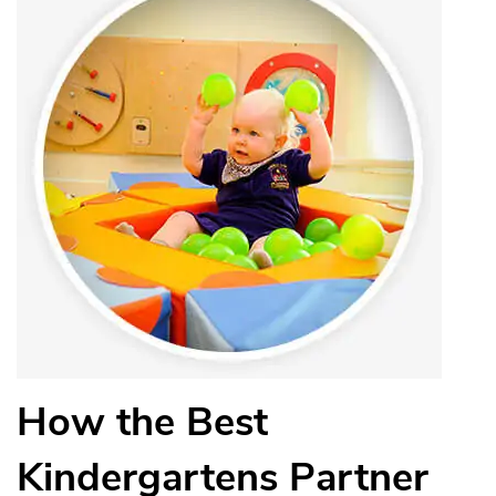
How the Best
Kindergartens Partner