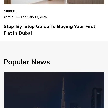
GENERAL
Admin
February 12, 2026
Step-By-Step Guide To Buying Your First
Flat In Dubai
Popular News