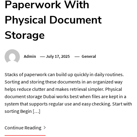
Paperwork With
Physical Document
Storage
Admin
July 17, 2025
General
Stacks of paperwork can build up quickly in daily routines.
Sorting and storing these documents in an organized way
helps reduce clutter and makes retrieval simpler. Physical
document storage Dubai works best when files are kept in a
system that supports regular use and easy checking. Start with
sorting Begin […]
Continue Reading