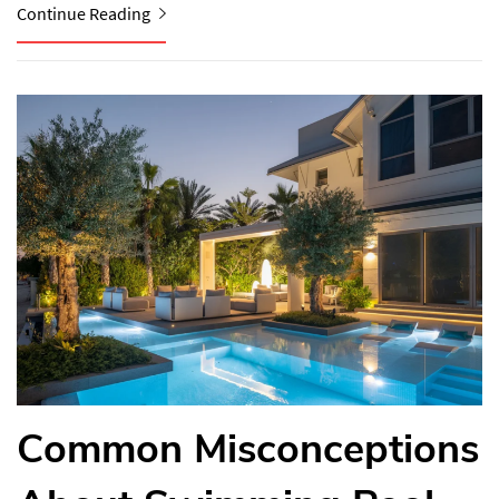
Continue Reading
Common Misconceptions