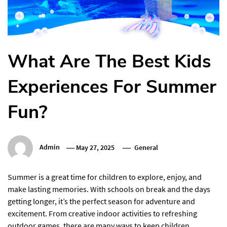
What Are The Best Kids
Experiences For Summer
Fun?
Admin
May 27, 2025
General
Summer is a great time for children to explore, enjoy, and
make lasting memories. With schools on break and the days
getting longer, it’s the perfect season for adventure and
excitement. From creative indoor activities to refreshing
outdoor games, there are many ways to keep children