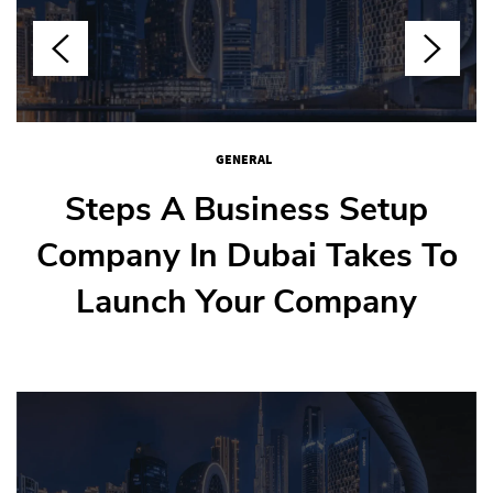
GENERAL
GENERAL
GENERAL
GENERAL
How To Weld Stainless Steel
Steps A Business Setup
How Nail Salons Juggle
Step-By-Step Guide To
Company In Dubai Takes To
Buying Your First Flat In
Multiple Clients
Without Warps
Launch Your Company
Dubai