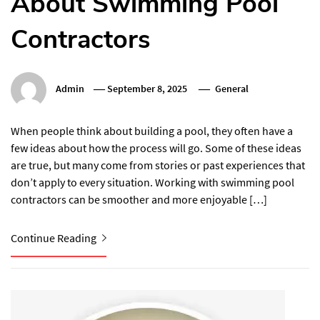
About Swimming Pool
Contractors
Admin
September 8, 2025
General
When people think about building a pool, they often have a
few ideas about how the process will go. Some of these ideas
are true, but many come from stories or past experiences that
don’t apply to every situation. Working with swimming pool
contractors can be smoother and more enjoyable […]
Continue Reading