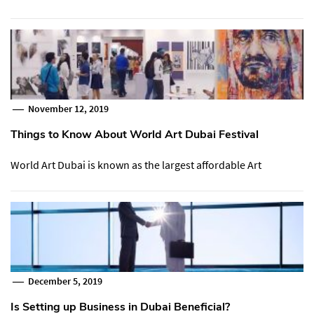
November 12, 2019
Things to Know About World Art Dubai Festival
World Art Dubai is known as the largest affordable Art
December 5, 2019
Is Setting up Business in Dubai Beneficial?