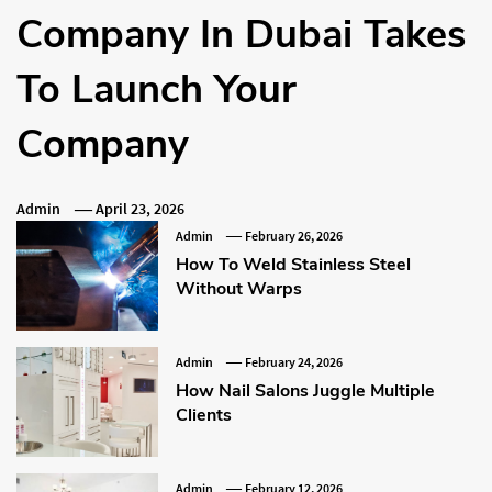
Company In Dubai Takes
To Launch Your
Company
Admin
April 23, 2026
Admin
February 26, 2026
How To Weld Stainless Steel
Without Warps
Admin
February 24, 2026
How Nail Salons Juggle Multiple
Clients
Admin
February 12, 2026