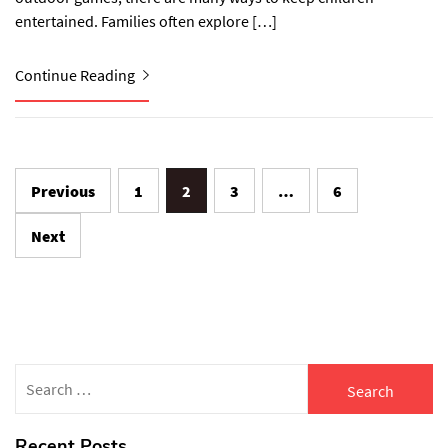
entertained. Families often explore […]
Continue Reading
Posts
Previous
1
2
3
…
6
navigation
Next
Search
for:
Recent Posts