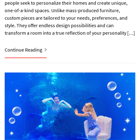
people seek to personalize their homes and create unique,
one-of-a-kind spaces. Unlike mass-produced furniture,
custom pieces are tailored to your needs, preferences, and
style. They offer endless design possibilities and can
transform a room into a true reflection of your personality […]
Continue Reading