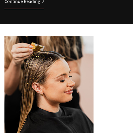
Continue Reading
Continue Reading