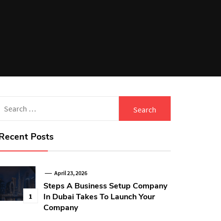
Search
for:
Recent Posts
April 23, 2026
Steps A Business Setup Company
In Dubai Takes To Launch Your
1
Company