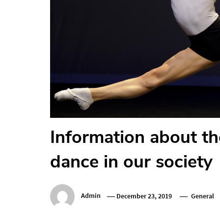
Information about th
dance in our society
Admin
December 23, 2019
General