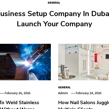
GENERAL
GENERAL
GENERAL
GENERAL
ep Guide To Buying Your First Fl
usiness Setup Company In Duba
o Weld Stainless Steel Without
 Nail Salons Juggle Multiple Cli
Launch Your Company
GENERAL
February 26, 2026
Admin
February 24, 2026
o Weld Stainless
How Nail Salons Juggl