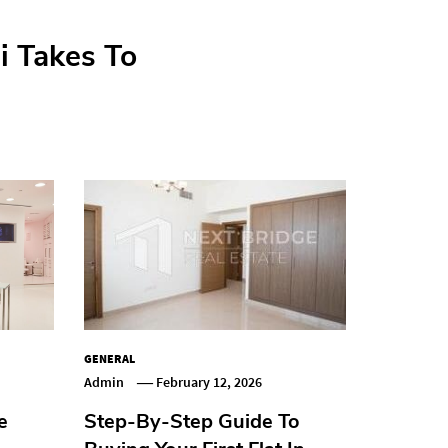
at In Dubai
i Takes To
 Warps
ents
GENERAL
Admin
February 12, 2026
e
Step-By-Step Guide To