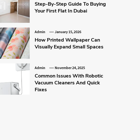
Step-By-Step Guide To Buying
Your First Flat In Dubai
Admin
January 15, 2026
How Printed Wallpaper Can
Visually Expand Small Spaces
Admin
November 24, 2025
Common Issues With Robotic
Vacuum Cleaners And Quick
Fixes