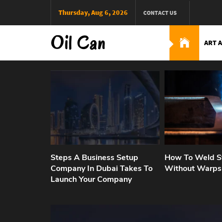
Skip
Thursday, Aug 6, 2026
CONTACT US
to
content
Oil Can
ART 
Steps A Business Setup
How To Weld St
Company In Dubai Takes To
Without Warps
Launch Your Company