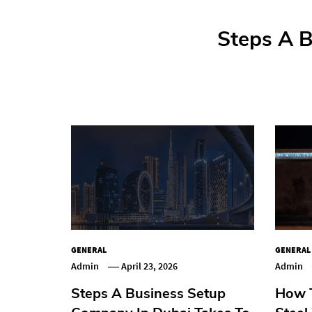
Step-By-St
Steps A B
How T
How
GENERAL
GENERAL
Admin
April 23, 2026
Admin
Steps A Business Setup
How T