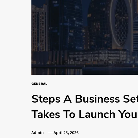
GENERAL
Steps A Business S
Takes To Launch Yo
Admin
April 23, 2026