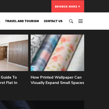
BROWSE MORE
L
TRAVEL AND TOURISM
CONTACT US
 Guide To
How Printed Wallpaper Can
rst Flat In
Visually Expand Small Spaces