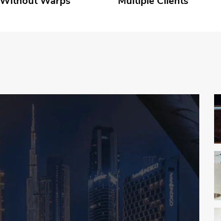
 Without Warps
Multiple Clients