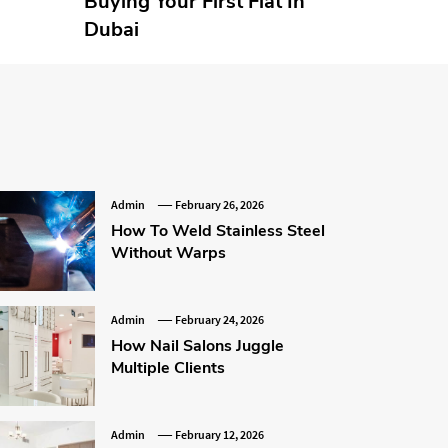
Buying Your First Flat In
Dubai
Admin
February 26, 2026
How To Weld Stainless Steel
Without Warps
Admin
February 24, 2026
How Nail Salons Juggle
Multiple Clients
Admin
February 12, 2026