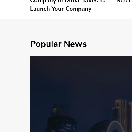
Company In Dubai Takes To
Steel
Launch Your Company
Popular News