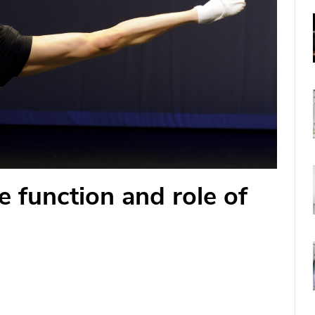
e function and role of