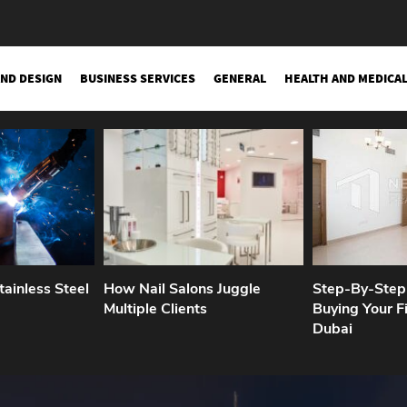
AND DESIGN
BUSINESS SERVICES
GENERAL
HEALTH AND MEDICA
ainless Steel
How Nail Salons Juggle
Step-By-Step
Multiple Clients
Buying Your Fi
Dubai