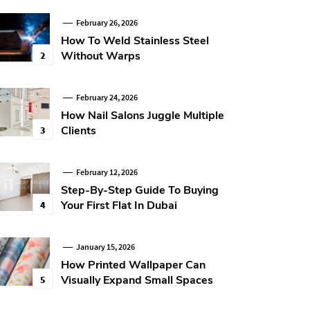
February 26, 2026
How To Weld Stainless Steel
Without Warps
2
February 24, 2026
How Nail Salons Juggle Multiple
Clients
3
February 12, 2026
Step-By-Step Guide To Buying
Your First Flat In Dubai
4
January 15, 2026
How Printed Wallpaper Can
Visually Expand Small Spaces
5