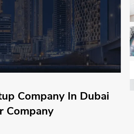
etup Company In Dubai
ur Company