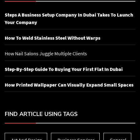
Steps A Business Setup Company In Dubai Takes To Launch
Your Company
How To Weld Stainless Steel Without Warps
How Nail Salons Juggle Multiple Clients
Step-By-Step Guide To Buying Your First Flat In Dubai
How Printed Wallpaper Can Visually Expand Small Spaces
FIND ARTICLE USING TAGS