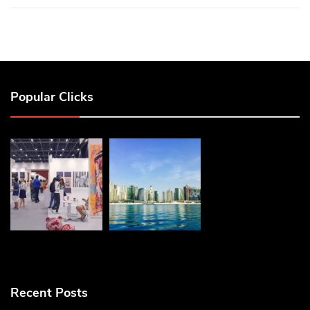
Popular Clicks
Recent Posts