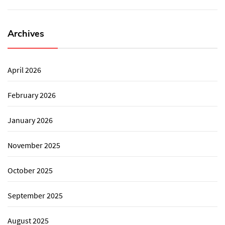
Archives
April 2026
February 2026
January 2026
November 2025
October 2025
September 2025
August 2025