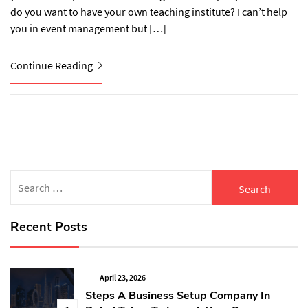
do you want to have your own teaching institute? I can’t help
you in event management but […]
Continue Reading
Search
for:
Recent Posts
April 23, 2026
Steps A Business Setup Company In