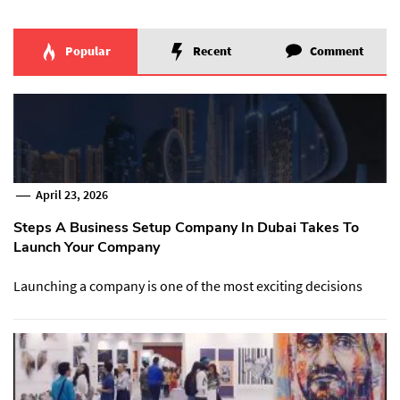
Popular
Recent
Comment
April 23, 2026
Steps A Business Setup Company In Dubai Takes To
Launch Your Company
Launching a company is one of the most exciting decisions