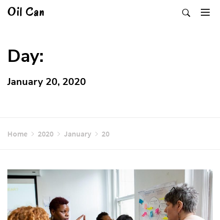
Skip
Oil Can
to
content
Day:
January 20, 2020
Home
2020
January
20