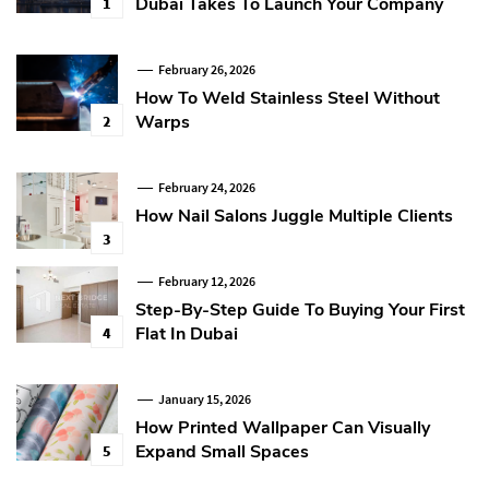
Dubai Takes To Launch Your Company
1
February 26, 2026
How To Weld Stainless Steel Without
Warps
2
February 24, 2026
How Nail Salons Juggle Multiple Clients
3
February 12, 2026
Step-By-Step Guide To Buying Your First
Flat In Dubai
4
January 15, 2026
How Printed Wallpaper Can Visually
Expand Small Spaces
5