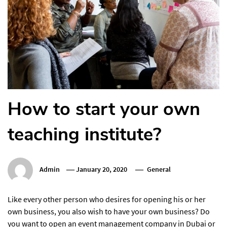
How to start your own
teaching institute?
Admin
January 20, 2020
General
Like every other person who desires for opening his or her
own business, you also wish to have your own business? Do
you want to open an event management company in Dubai or