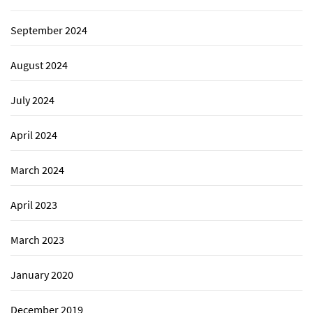
September 2024
August 2024
July 2024
April 2024
March 2024
April 2023
March 2023
January 2020
December 2019