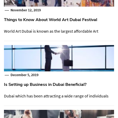
November 12, 2019
Things to Know About World Art Dubai Festival
World Art Dubai is known as the largest affordable Art
December 5, 2019
Is Setting up Business in Dubai Beneficial?
Dubai which has been attracting a wide range of individuals