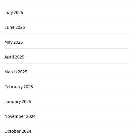
July 2025
June 2025
May 2025
April 2025
March 2025
February 2025
January 2025
November 2024
October 2024