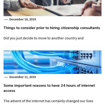
December 10, 2019
Things to consider prior to hiring citizenship consultants
Did you just decide to move to another country and
December 11, 2019
Some important reasons to have 24 hours of internet
access
The advent of the internet has certainly changed our lives