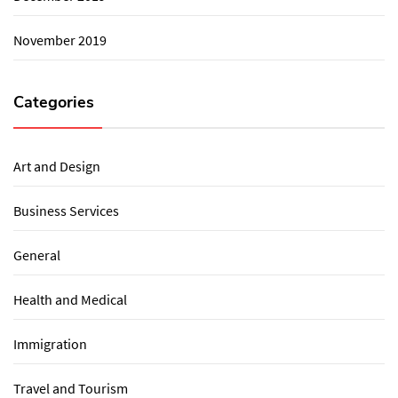
November 2019
Categories
Art and Design
Business Services
General
Health and Medical
Immigration
Travel and Tourism