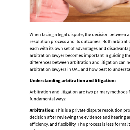
When facing a legal dispute, the decision between ar
resolution process and its outcomes. Both arbitration
each with its own set of advantages and disadvantage
arbitration lawyer becomes important in guiding t
differences between arbitration and litigation can h
arbitration lawyers in UAE
and how best to understa
Understanding arbitration and litigation:
Arbitration and litigation are two primary methods fo
fundamental ways:
Arbitration:
This is a private dispute resolution p
decision after reviewing the evidence and hearing ar
efficiency, and flexibility. The process is less forma