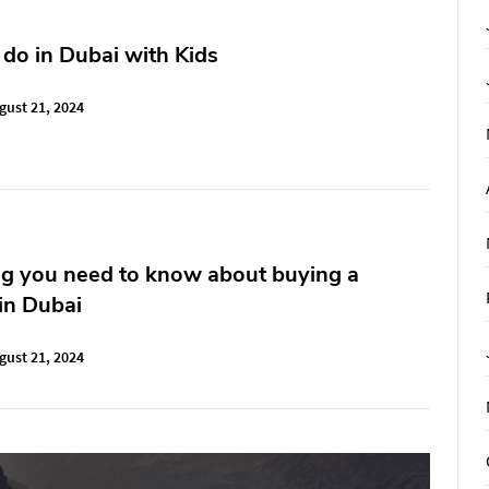
 do in Dubai with Kids
gust 21, 2024
ng you need to know about buying a
in Dubai
gust 21, 2024