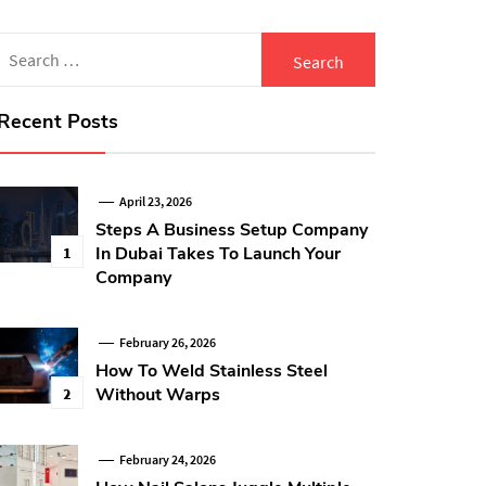
Search
for:
Recent Posts
April 23, 2026
Steps A Business Setup Company
In Dubai Takes To Launch Your
1
Company
February 26, 2026
How To Weld Stainless Steel
Without Warps
2
February 24, 2026