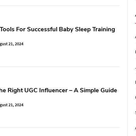
 Tools For Successful Baby Sleep Training
gust 21, 2024
he Right UGC Influencer – A Simple Guide
gust 21, 2024