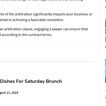
e of the arbitration significantly impacts your business or
ntal in achieving a favorable resolution.
 an arbitration clause, engaging a lawyer can ensure that
d according to the contract terms.
 Dishes For Saturday Brunch
gust 21, 2024