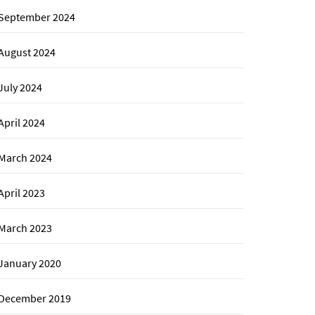
September 2024
August 2024
July 2024
April 2024
March 2024
April 2023
March 2023
January 2020
December 2019