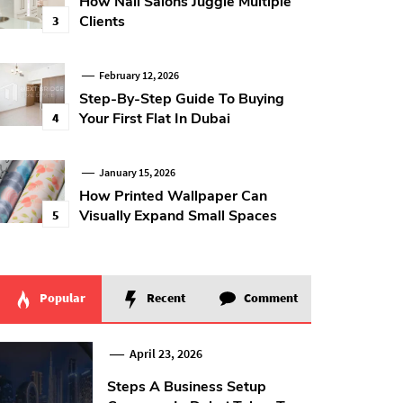
How Nail Salons Juggle Multiple
Clients
3
February 12, 2026
Step-By-Step Guide To Buying
Your First Flat In Dubai
4
January 15, 2026
How Printed Wallpaper Can
Visually Expand Small Spaces
5
Popular
Recent
Comment
April 23, 2026
Steps A Business Setup