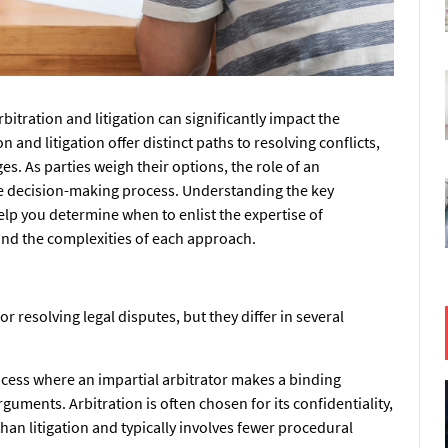
bitration and litigation can significantly impact the
 and litigation offer distinct paths to resolving conflicts,
s. As parties weigh their options, the role of an
he decision-making process. Understanding the key
elp you determine when to enlist the expertise of
nd the complexities of each approach.
r resolving legal disputes, but they differ in several
rocess where an impartial arbitrator makes a binding
guments. Arbitration is often chosen for its confidentiality,
l than litigation and typically involves fewer procedural