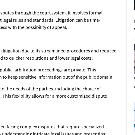
isputes through the court system. It involves formal
 legal rules and standards. Litigation can be time-
ess with the possibility of appeal.
n litigation due to its streamlined procedures and reduced
d to quicker resolutions and lower legal costs.
y public, arbitration proceedings are private. This
sh to keep sensitive information out of the public domain.
to the needs of the parties, including the choice of
 This flexibility allows for a more customized dispute
hen facing complex disputes that require specialized
n understanding intricate legal issues and presenting