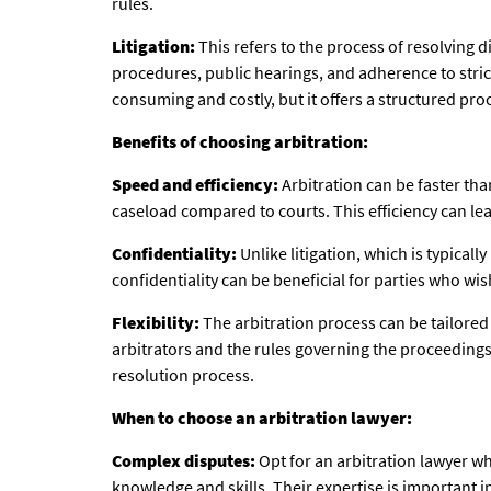
rules.
Litigation:
This refers to the process of resolving d
procedures, public hearings, and adherence to strict
consuming and costly, but it offers a structured proc
Benefits of choosing arbitration:
Speed and efficiency:
Arbitration can be faster tha
caseload compared to courts. This efficiency can lea
Confidentiality:
Unlike litigation, which is typicall
confidentiality can be beneficial for parties who wi
Flexibility:
The arbitration process can be tailored 
arbitrators and the rules governing the proceedings.
resolution process.
When to choose an arbitration lawyer:
Complex disputes:
Opt for an arbitration lawyer w
knowledge and skills. Their expertise is important i