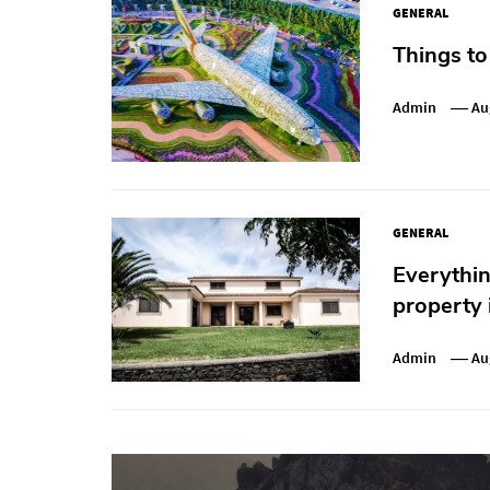
GENERAL
Things to
Admin
Au
GENERAL
Everythi
property 
Admin
Au
Post