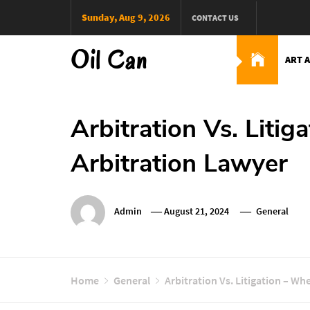
Skip
Sunday, Aug 9, 2026
CONTACT US
to
content
Oil Can
ART 
Arbitration Vs. Liti
Arbitration Lawyer
Admin
August 21, 2024
General
Home
General
Arbitration Vs. Litigation – W