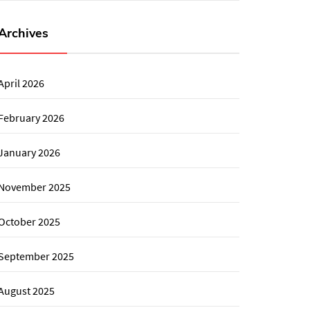
Archives
April 2026
February 2026
January 2026
November 2025
October 2025
September 2025
August 2025