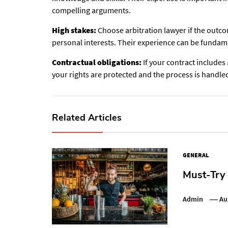
compelling arguments.
High stakes:
Choose arbitration lawyer if the outcom
personal interests. Their experience can be fundame
Contractual obligations:
If your contract includes
your rights are protected and the process is handle
Related Articles
GENERAL
Must-Try
Admin
Au