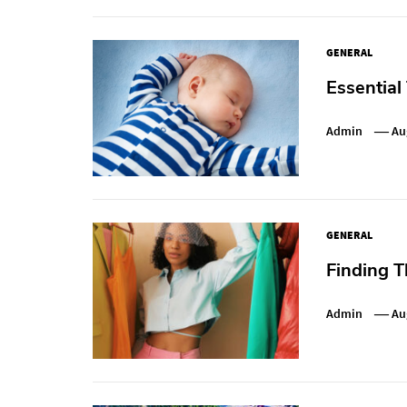
GENERAL
Essential
Admin
Au
GENERAL
Finding T
Admin
Au