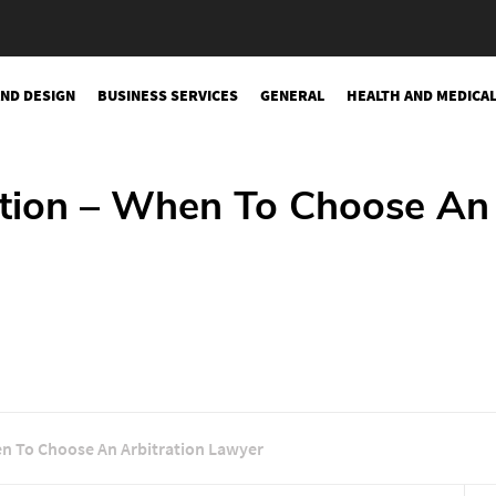
AND DESIGN
BUSINESS SERVICES
GENERAL
HEALTH AND MEDICA
gation – When To Choose An
hen To Choose An Arbitration Lawyer