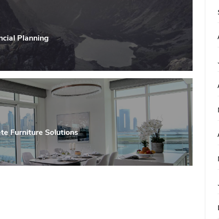
ncial Planning
te Furniture Solutions