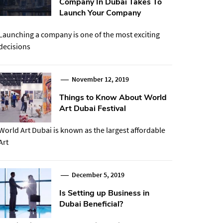
Company In Dubai Takes To
Launch Your Company
Launching a company is one of the most exciting
decisions
November 12, 2019
Things to Know About World
Art Dubai Festival
World Art Dubai is known as the largest affordable
Art
December 5, 2019
Is Setting up Business in
Dubai Beneficial?