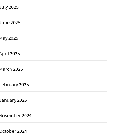
July 2025
June 2025
May 2025
April 2025
March 2025
February 2025
January 2025
November 2024
October 2024