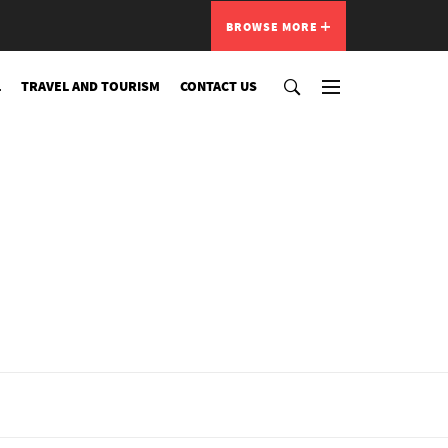
BROWSE MORE
L
TRAVEL AND TOURISM
CONTACT US