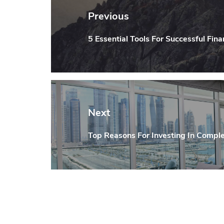
navigation
Previous
5 Essential Tools For Successful Fina
Previous
post:
Next
Top Reasons For Investing In Comple
Next
post: