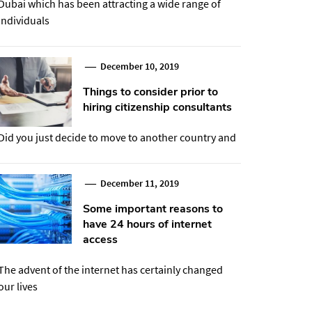
Dubai which has been attracting a wide range of
individuals
December 10, 2019
Things to consider prior to
hiring citizenship consultants
Did you just decide to move to another country and
December 11, 2019
Some important reasons to
have 24 hours of internet
access
The advent of the internet has certainly changed
our lives